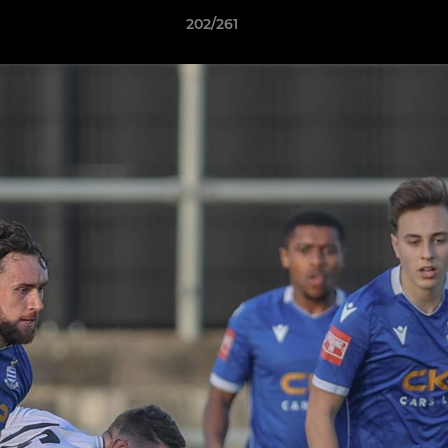
202/261