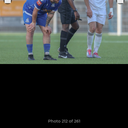
Photo 212 of 261