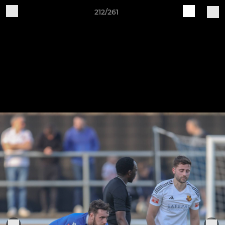
212/261