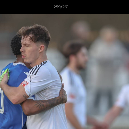
259/261