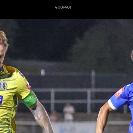
408/481