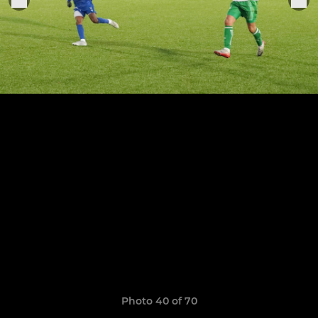
Photo 40 of 70