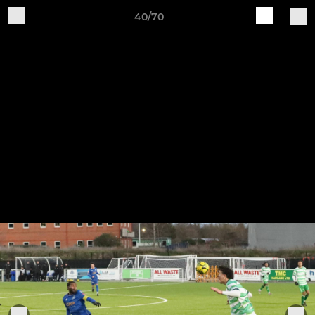
40/70