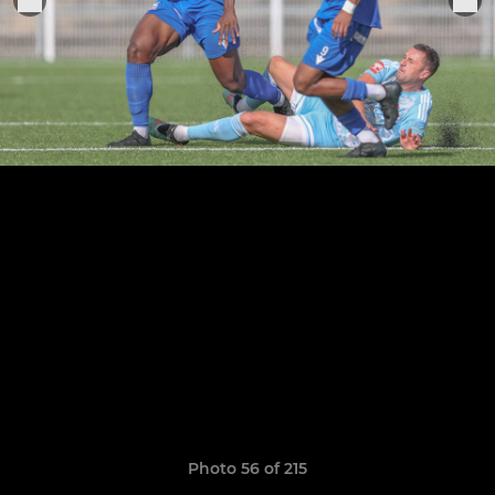
Photo 56 of 215