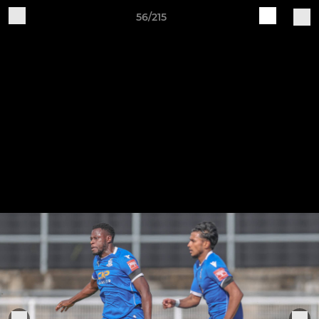
56/215