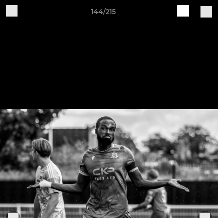
144/215