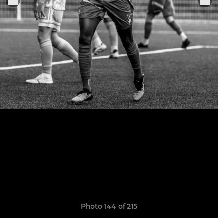
Photo 144 of 215