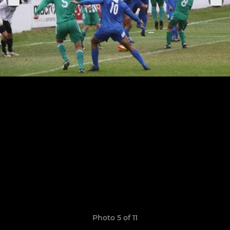
Photo 5 of 11