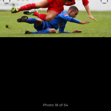
Photo 18 of 54