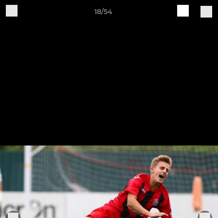
18/54