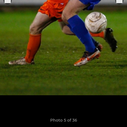
Photo 5 of 36