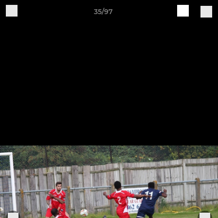
35/97