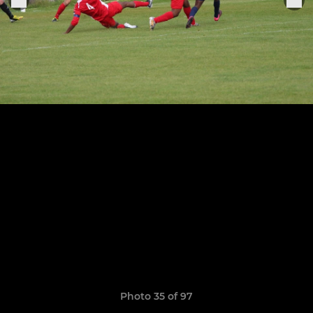
Photo 35 of 97