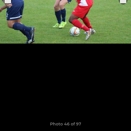
Photo 46 of 97