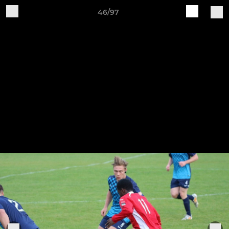
46/97