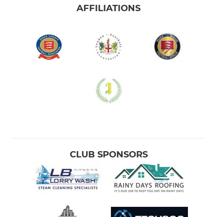
AFFILIATIONS
CLUB SPONSORS