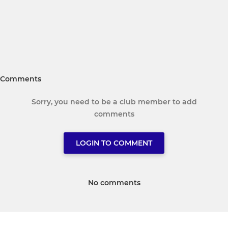
Comments
Sorry, you need to be a club member to add
comments
LOGIN TO COMMENT
No comments