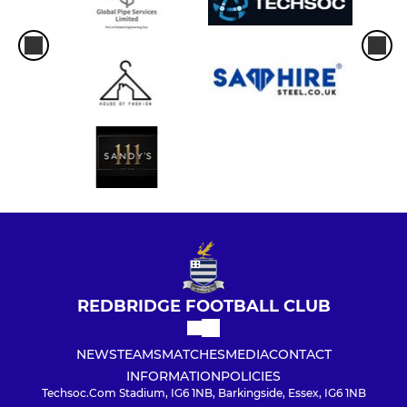
REDBRIDGE FOOTBALL CLUB
NEWS
TEAMS
MATCHES
MEDIA
CONTACT
INFORMATION
POLICIES
Techsoc.Com Stadium, IG6 1NB, Barkingside, Essex, IG6 1NB