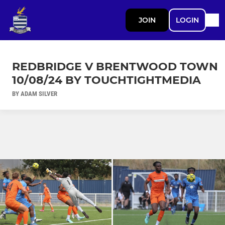
JOIN
LOGIN
REDBRIDGE V BRENTWOOD TOWN
10/08/24 BY TOUCHTIGHTMEDIA
BY ADAM SILVER