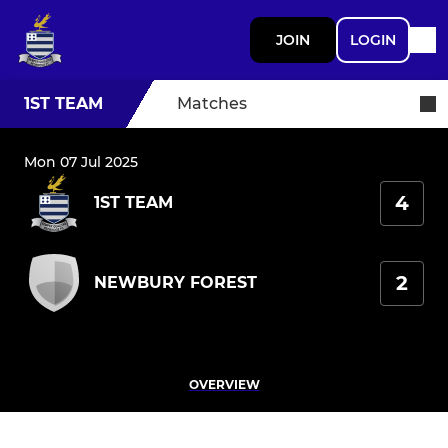
JOIN
LOGIN
1ST TEAM
Matches
Mon 07 Jul 2025
4
1ST TEAM
2
NEWBURY FOREST
OVERVIEW