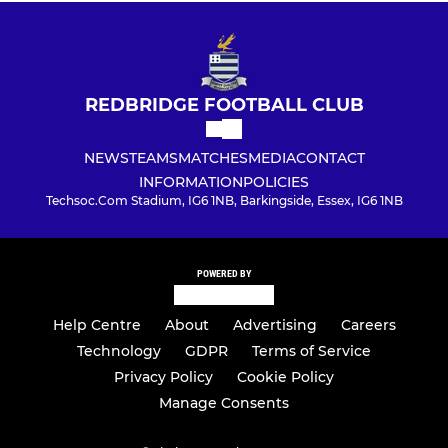
REDBRIDGE FOOTBALL CLUB
NEWS
TEAMS
MATCHES
MEDIA
CONTACT
INFORMATION
POLICIES
Techsoc.Com Stadium, IG6 1NB, Barkingside, Essex, IG6 1NB
POWERED BY
Help Centre
About
Advertising
Careers
Technology
GDPR
Terms of Service
Privacy Policy
Cookie Policy
Manage Consents