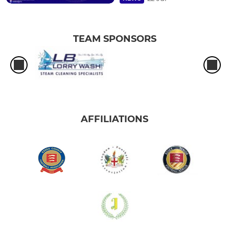
TEAM SPONSORS
AFFILIATIONS