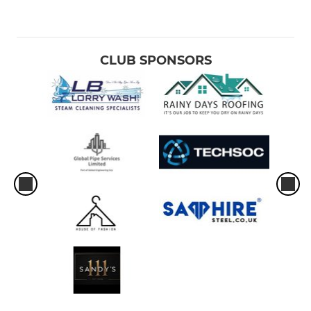
CLUB SPONSORS