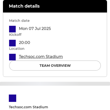
Match details
Match date
Mon 07 Jul 2025
Kickoff
20:00
Location
Techsoc.com Stadium
TEAM OVERVIEW
Techsoc.com Stadium