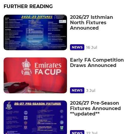
FURTHER READING
2026/27 Isthmian
North Fixtures
Announced
16 Jul
NEWS
Early FA Competition
Draws Announced
3 Jul
NEWS
2026/27 Pre-Season
Fixtures Announced
**updated**
22 Jul
NEWS