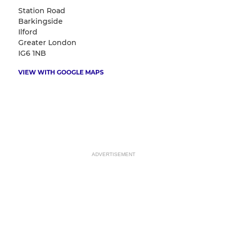
Station Road
Barkingside
Ilford
Greater London
IG6 1NB
VIEW WITH GOOGLE MAPS
ADVERTISEMENT