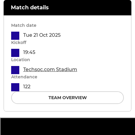
Match details
Match date
Tue 21 Oct 2025
Kickoff
19:45
Location
Techsoc.com Stadium
Attendance
122
TEAM OVERVIEW