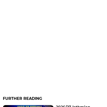
FURTHER READING