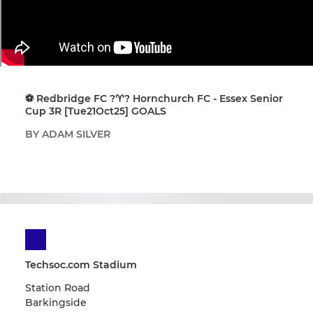
⚽️ Redbridge FC ?♈️? Hornchurch FC - Essex Senior
Cup 3R [Tue21Oct25] GOALS
BY ADAM SILVER
Techsoc.com Stadium
Station Road
Barkingside