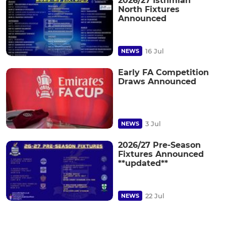
2026/27 Isthmian
North Fixtures
Announced
16 Jul
NEWS
Early FA Competition
Draws Announced
3 Jul
NEWS
2026/27 Pre-Season
Fixtures Announced
**updated**
22 Jul
NEWS