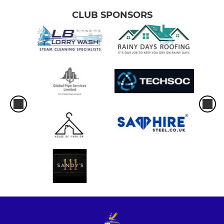
CLUB SPONSORS