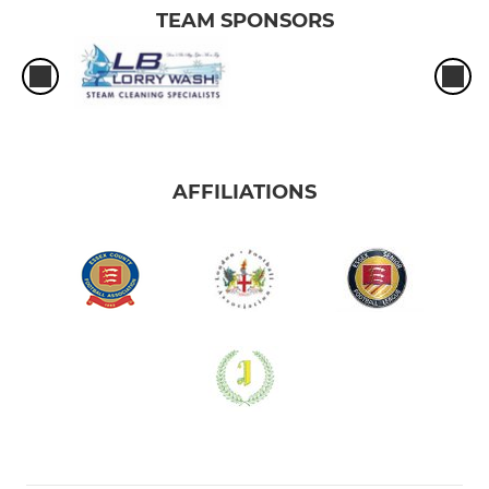
TEAM SPONSORS
AFFILIATIONS