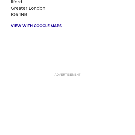
Ilford
Greater London
IG6 1NB
VIEW WITH GOOGLE MAPS
ADVERTISEMENT