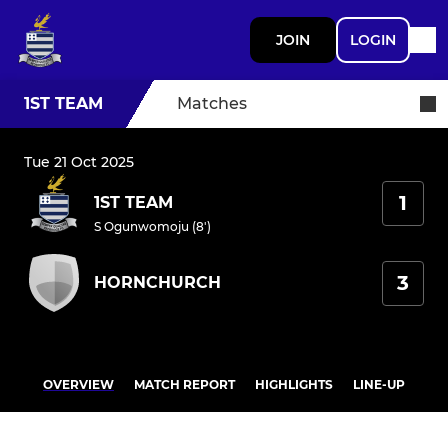
JOIN
LOGIN
1ST TEAM
Matches
Tue 21 Oct 2025
1
1ST TEAM
S Ogunwomoju (8')
3
HORNCHURCH
OVERVIEW
MATCH REPORT
HIGHLIGHTS
LINE-UP