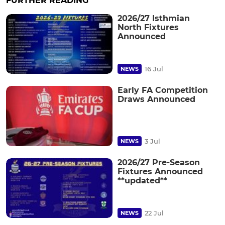
FURTHER READING
2026/27 Isthmian
North Fixtures
Announced
16 Jul
NEWS
Early FA Competition
Draws Announced
3 Jul
NEWS
2026/27 Pre-Season
Fixtures Announced
**updated**
22 Jul
NEWS