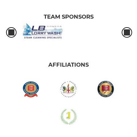
TEAM SPONSORS
AFFILIATIONS