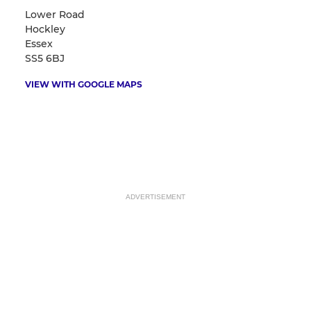
Lower Road
Hockley
Essex
SS5 6BJ
VIEW WITH GOOGLE MAPS
ADVERTISEMENT