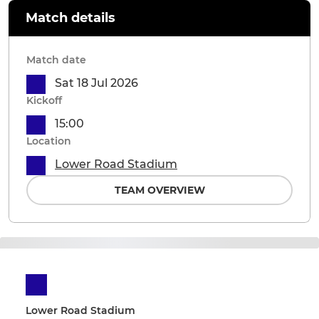
Match details
Match date
Sat 18 Jul 2026
Kickoff
15:00
Location
Lower Road Stadium
TEAM OVERVIEW
Lower Road Stadium