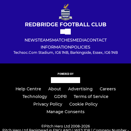
REDBRIDGE FOOTBALL CLUB
NEWS
TEAMS
MATCHES
MEDIA
CONTACT
INFORMATION
POLICIES
Techsoc.Com Stadium, IG6 1NB, Barkingside, Essex, IG6 1NB
POWERED BY
Help Centre
About
Advertising
Careers
Technology
GDPR
Terms of Service
Privacy Policy
Cookie Policy
Manage Consents
©
Pitch Hero Ltd 2008-2026
Pitch Hero Ltd Registered in ENGLAND | WF3 1DR | Company Number -