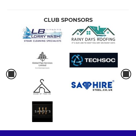
CLUB SPONSORS