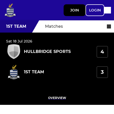
JOIN
LOGIN
1ST TEAM
Matches
Sat 18 Jul 2026
4
HULLBRIDGE SPORTS
3
1ST TEAM
OVERVIEW