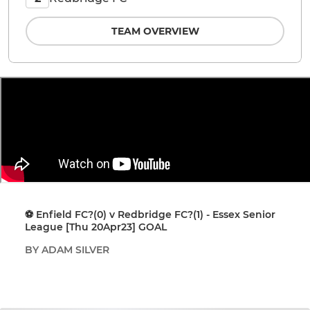
TEAM OVERVIEW
⚽️ Enfield FC?(0) v Redbridge FC?(1) - Essex Senior
League [Thu 20Apr23] GOAL
BY ADAM SILVER