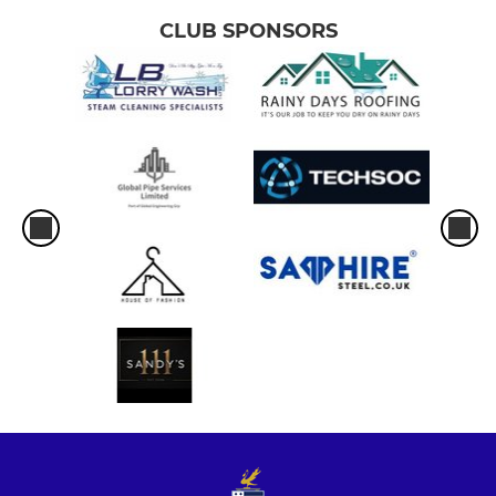
CLUB SPONSORS