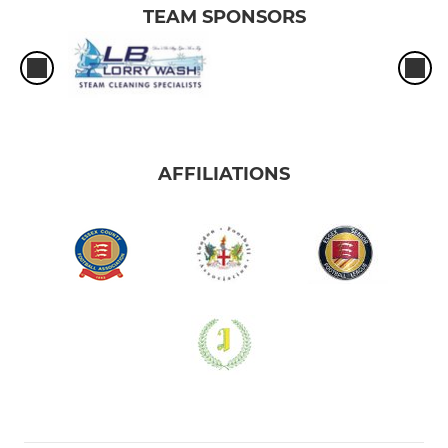
TEAM SPONSORS
AFFILIATIONS