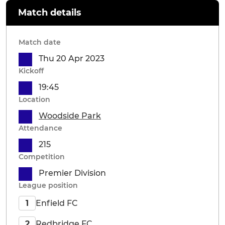
Match details
Match date
Thu 20 Apr 2023
Kickoff
19:45
Location
Woodside Park
Attendance
215
Competition
Premier Division
League position
Enfield FC
1
Redbridge FC
2