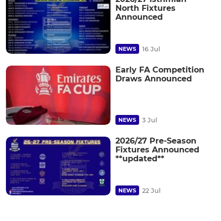
North Fixtures
Announced
16 Jul
NEWS
Early FA Competition
Draws Announced
3 Jul
NEWS
2026/27 Pre-Season
Fixtures Announced
**updated**
22 Jul
NEWS