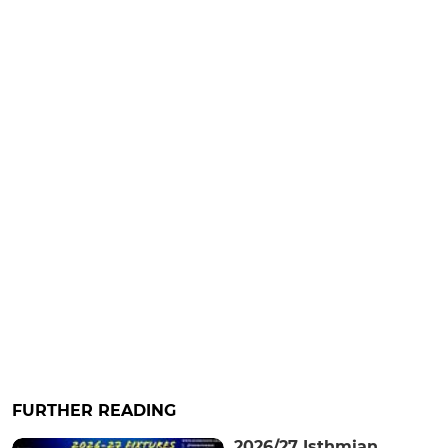
FURTHER READING
2026/27 Isthmian