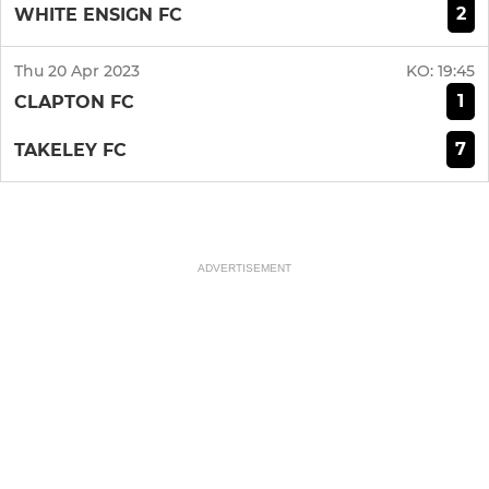
2
WHITE ENSIGN FC
Thu 20 Apr 2023
KO:
19:45
1
CLAPTON FC
7
TAKELEY FC
ADVERTISEMENT