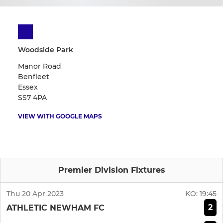
Woodside Park
Manor Road
Benfleet
Essex
SS7 4PA
VIEW WITH GOOGLE MAPS
Premier Division Fixtures
Thu 20 Apr 2023
KO:
19:45
2
ATHLETIC NEWHAM FC