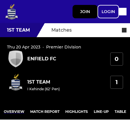
JOIN
LOGIN
1ST TEAM
Matches
Thu 20 Apr 2023
·
Premier Division
0
ENFIELD FC
1
1ST TEAM
I Kehinde (62' Pen)
OVERVIEW
MATCH REPORT
HIGHLIGHTS
LINE-UP
TABLE