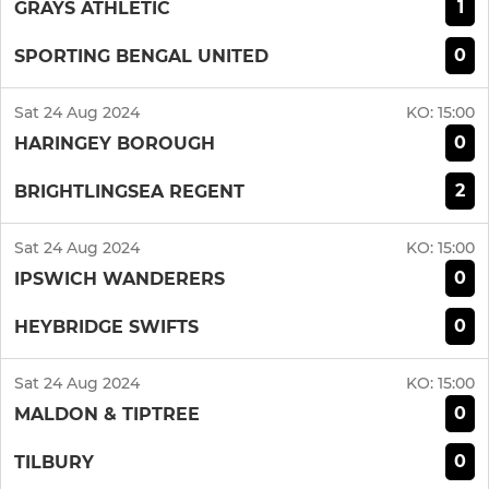
1
GRAYS ATHLETIC
0
SPORTING BENGAL UNITED
Sat 24 Aug 2024
KO:
15:00
0
HARINGEY BOROUGH
2
BRIGHTLINGSEA REGENT
Sat 24 Aug 2024
KO:
15:00
0
IPSWICH WANDERERS
0
HEYBRIDGE SWIFTS
Sat 24 Aug 2024
KO:
15:00
0
MALDON & TIPTREE
0
TILBURY