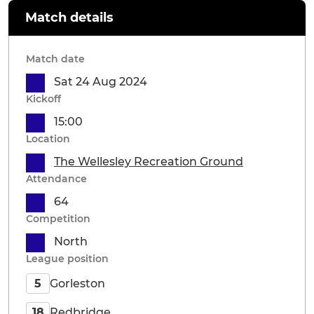
Match details
Match date
Sat 24 Aug 2024
Kickoff
15:00
Location
The Wellesley Recreation Ground
Attendance
64
Competition
North
League position
Gorleston
5
Redbridge
18