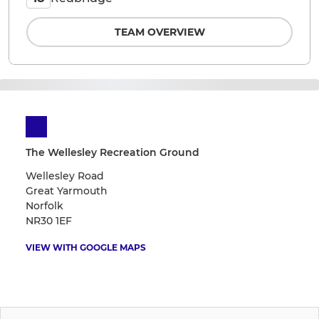
TEAM OVERVIEW
The Wellesley Recreation Ground
Wellesley Road
Great Yarmouth
Norfolk
NR30 1EF
VIEW WITH GOOGLE MAPS