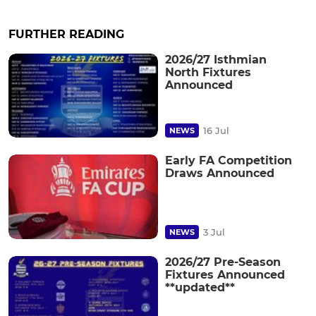
FURTHER READING
2026/27 Isthmian
North Fixtures
Announced
16 Jul
NEWS
Early FA Competition
Draws Announced
3 Jul
NEWS
2026/27 Pre-Season
Fixtures Announced
**updated**