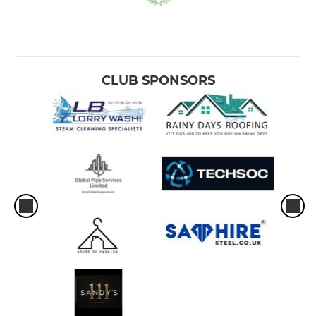
CLUB SPONSORS