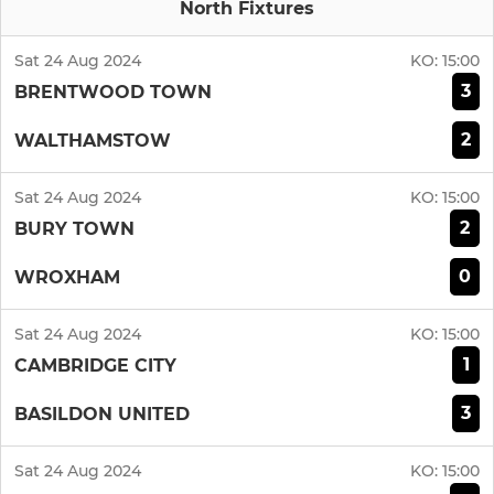
North Fixtures
Sat 24 Aug 2024
KO:
15:00
3
BRENTWOOD TOWN
2
WALTHAMSTOW
Sat 24 Aug 2024
KO:
15:00
2
BURY TOWN
0
WROXHAM
Sat 24 Aug 2024
KO:
15:00
1
CAMBRIDGE CITY
3
BASILDON UNITED
Sat 24 Aug 2024
KO:
15:00