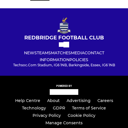
REDBRIDGE FOOTBALL CLUB
NEWS
TEAMS
MATCHES
MEDIA
CONTACT
INFORMATION
POLICIES
Techsoc.Com Stadium, IG6 1NB, Barkingside, Essex, IG6 1NB
POWERED BY
Help Centre
About
Advertising
Careers
Technology
GDPR
Terms of Service
Privacy Policy
Cookie Policy
Manage Consents