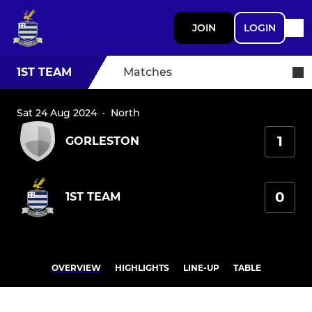
JOIN
LOGIN
1ST TEAM
Matches
Sat 24 Aug 2024
·
North
1
GORLESTON
0
1ST TEAM
OVERVIEW
HIGHLIGHTS
LINE-UP
TABLE