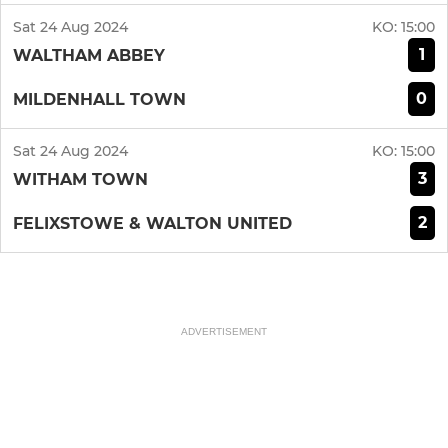
Sat 24 Aug 2024
KO:
15:00
1
WALTHAM ABBEY
0
MILDENHALL TOWN
Sat 24 Aug 2024
KO:
15:00
3
WITHAM TOWN
2
FELIXSTOWE & WALTON UNITED
ADVERTISEMENT