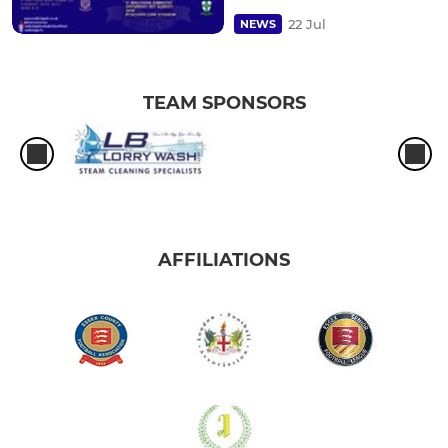
22 Jul
NEWS
TEAM SPONSORS
AFFILIATIONS