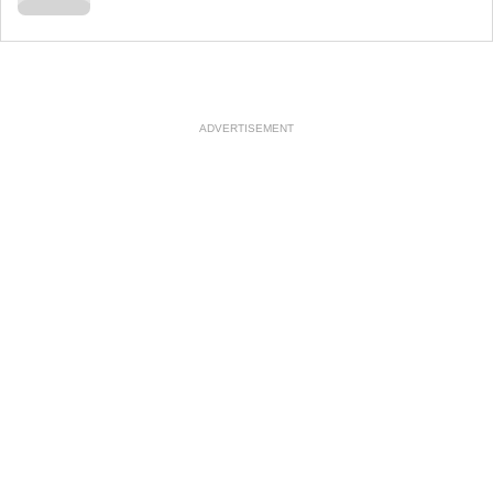
ADVERTISEMENT