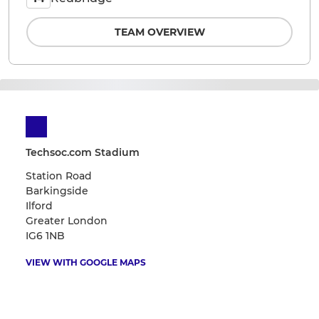
TEAM OVERVIEW
Techsoc.com Stadium
Station Road
Barkingside
Ilford
Greater London
IG6 1NB
VIEW WITH GOOGLE MAPS