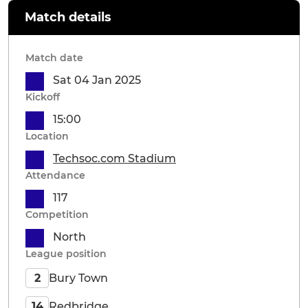
Match details
Match date
Sat 04 Jan 2025
Kickoff
15:00
Location
Techsoc.com Stadium
Attendance
117
Competition
North
League position
Bury Town
2
Redbridge
14