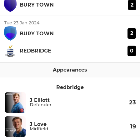
2
BURY TOWN
Tue 23 Jan 2024
2
BURY TOWN
0
REDBRIDGE
Appearances
Redbridge
J Elliott
23
Defender
J Love
19
Midfield