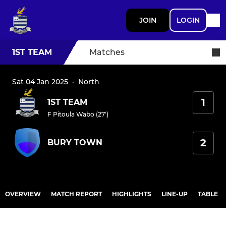
JOIN
LOGIN
1ST TEAM
Matches
Sat 04 Jan 2025
·
North
1
1ST TEAM
F Pitoula Wabo (27')
2
BURY TOWN
OVERVIEW
MATCH REPORT
HIGHLIGHTS
LINE-UP
TABLE