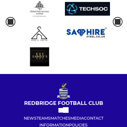
REDBRIDGE FOOTBALL CLUB
NEWS
TEAMS
MATCHES
MEDIA
CONTACT
INFORMATION
POLICIES