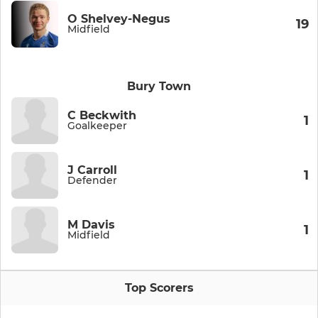
O Shelvey-Negus
19
Midfield
Bury Town
C Beckwith
1
Goalkeeper
J Carroll
1
Defender
M Davis
1
Midfield
Top Scorers