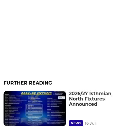
FURTHER READING
2026/27 Isthmian
North Fixtures
Announced
16 Jul
NEWS