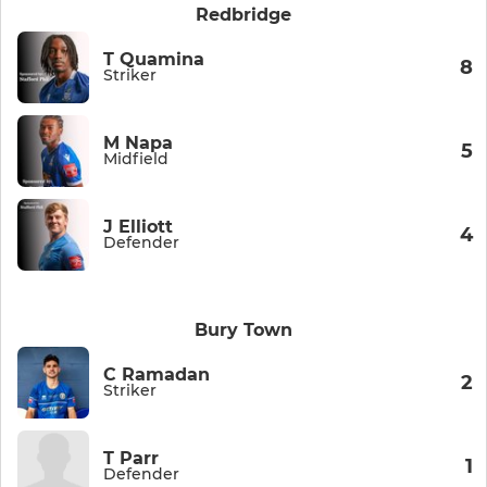
Redbridge
T Quamina
8
Striker
M Napa
5
Midfield
J Elliott
4
Defender
Bury Town
C Ramadan
2
Striker
T Parr
1
Defender