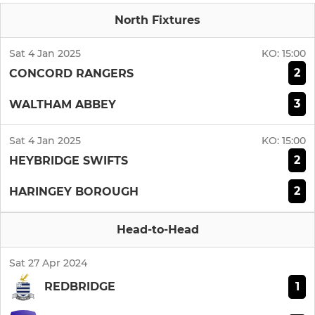
North Fixtures
Sat 4 Jan 2025
KO:
15:00
2
CONCORD RANGERS
3
WALTHAM ABBEY
Sat 4 Jan 2025
KO:
15:00
2
HEYBRIDGE SWIFTS
2
HARINGEY BOROUGH
Head-to-Head
Sat 27 Apr 2024
1
REDBRIDGE