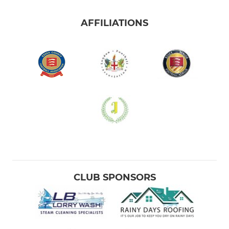
AFFILIATIONS
CLUB SPONSORS