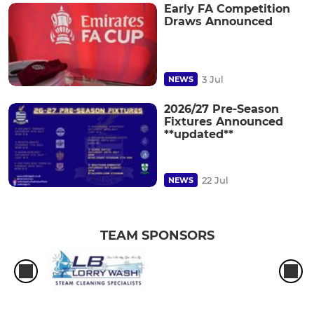
Early FA Competition
Draws Announced
3 Jul
NEWS
2026/27 Pre-Season
Fixtures Announced
**updated**
22 Jul
NEWS
TEAM SPONSORS