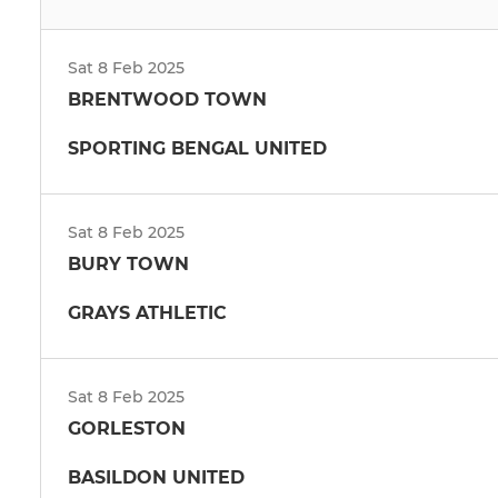
Sat 8 Feb 2025
BRENTWOOD TOWN
SPORTING BENGAL UNITED
Sat 8 Feb 2025
BURY TOWN
GRAYS ATHLETIC
Sat 8 Feb 2025
GORLESTON
BASILDON UNITED