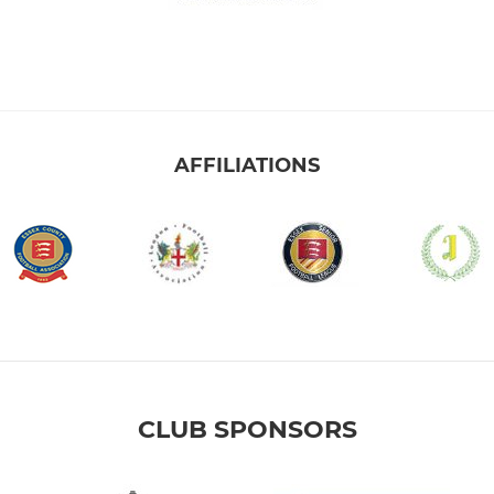
AFFILIATIONS
CLUB SPONSORS