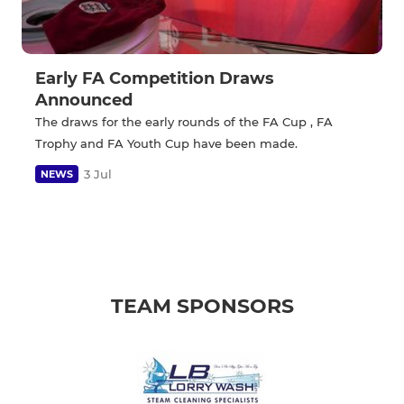
Early FA Competition Draws
Announced
The draws for the early rounds of the FA Cup , FA
Trophy and FA Youth Cup have been made.
3 Jul
NEWS
TEAM SPONSORS