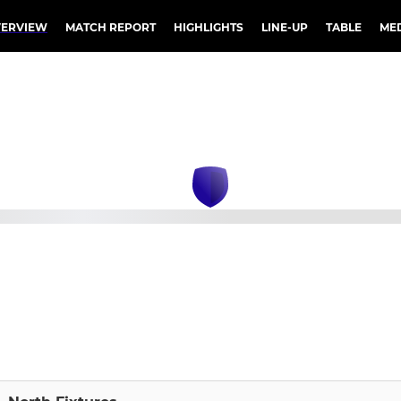
ERVIEW
MATCH REPORT
HIGHLIGHTS
LINE-UP
TABLE
ME