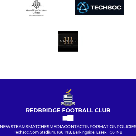
REDBRIDGE FOOTBALL CLUB
NEWS
TEAMS
MATCHES
MEDIA
CONTACT
INFORMATION
POLICIE
Techsoc.Com Stadium, IG6 1NB, Barkingside, Essex, IG6 1NB