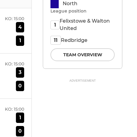
North
League position
KO:
15:00
Felixstowe & Walton
1
4
United
Redbridge
11
1
TEAM OVERVIEW
KO:
15:00
3
ADVERTISEMENT
0
KO:
15:00
1
0