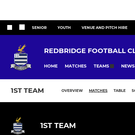
SENIOR
YOUTH
VENUE AND PITCH HIRE
REDBRIDGE FOOTBALL C
HOME
MATCHES
NEWS
TEAMS
1ST TEAM
OVERVIEW
MATCHES
TABLE
S
1ST TEAM