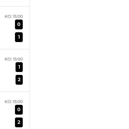
KO:
15:00
0
1
KO:
15:00
1
2
KO:
15:00
0
2