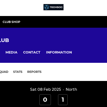
CLUB SHOP
LUB
MEDIA
CONTACT
INFORMATION
QUAD
STATS
REPORTS
Sat 08 Feb 2025
·
North
0
1