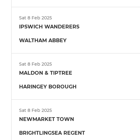
Sat 8 Feb 2025
IPSWICH WANDERERS
WALTHAM ABBEY
Sat 8 Feb 2025
MALDON & TIPTREE
HARINGEY BOROUGH
Sat 8 Feb 2025
NEWMARKET TOWN
BRIGHTLINGSEA REGENT