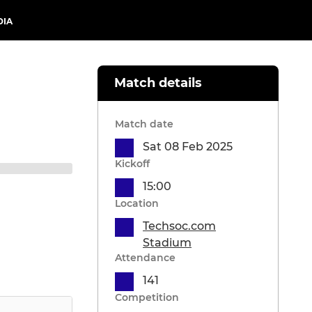
DIA
Match details
Match date
Sat 08 Feb 2025
Kickoff
15:00
Location
Techsoc.com
Stadium
Attendance
141
Competition