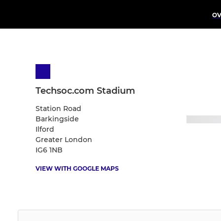
OV
Techsoc.com Stadium
Station Road
Barkingside
Ilford
Greater London
IG6 1NB
VIEW WITH GOOGLE MAPS