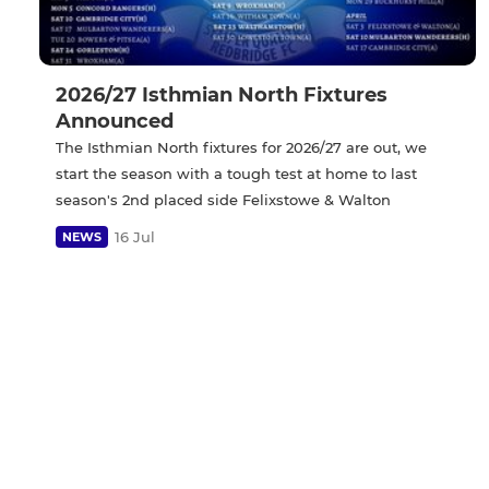
2026/27 Isthmian North Fixtures
Announced
The Isthmian North fixtures for 2026/27 are out, we
start the season with a tough test at home to last
season's 2nd placed side Felixstowe & Walton
16 Jul
NEWS