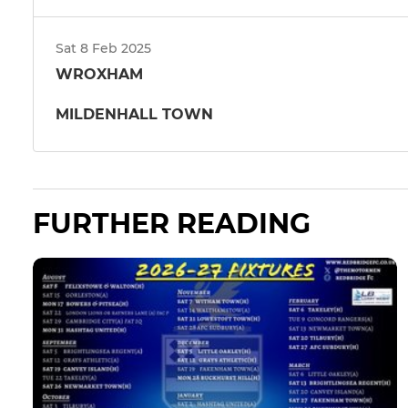
Sat 8 Feb 2025
WROXHAM
MILDENHALL TOWN
FURTHER READING