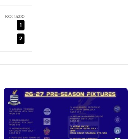
KO:
15:00
1
2