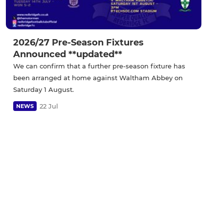
2026/27 Pre-Season Fixtures
Announced **updated**
We can confirm that a further pre-season fixture has
been arranged at home against Waltham Abbey on
Saturday 1 August.
22 Jul
NEWS