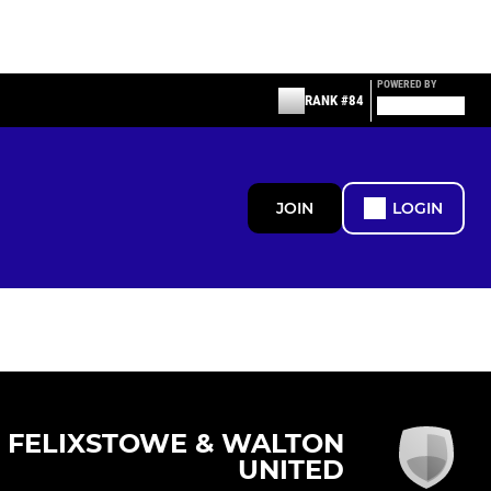
POWERED BY
RANK #84
JOIN
LOGIN
FELIXSTOWE & WALTON
UNITED