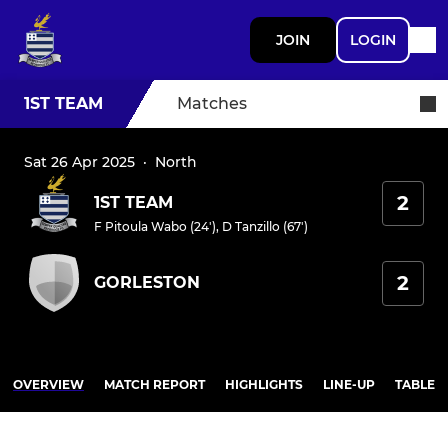
JOIN
LOGIN
1ST TEAM
Matches
Sat 26 Apr 2025
·
North
2
1ST TEAM
F Pitoula Wabo (24')
,
D Tanzillo (67')
2
GORLESTON
OVERVIEW
MATCH REPORT
HIGHLIGHTS
LINE-UP
TABLE