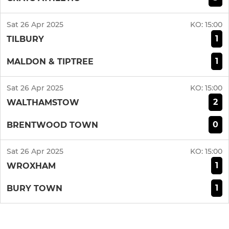
Sat 26 Apr 2025
KO:
15:00
1
TILBURY
1
MALDON & TIPTREE
Sat 26 Apr 2025
KO:
15:00
2
WALTHAMSTOW
0
BRENTWOOD TOWN
Sat 26 Apr 2025
KO:
15:00
1
WROXHAM
1
BURY TOWN