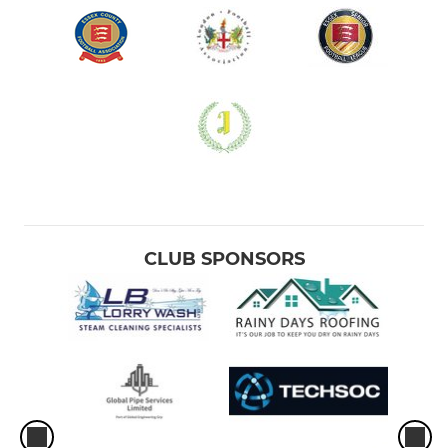
CLUB SPONSORS