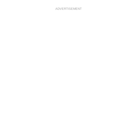
ADVERTISEMENT