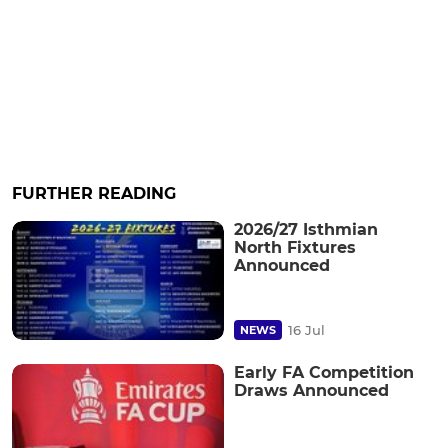
FURTHER READING
2026/27 Isthmian
North Fixtures
Announced
16 Jul
NEWS
Early FA Competition
Draws Announced