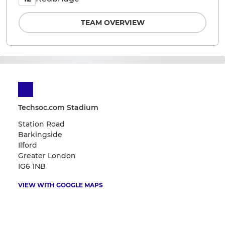
TEAM OVERVIEW
Techsoc.com Stadium
Station Road
Barkingside
Ilford
Greater London
IG6 1NB
VIEW WITH GOOGLE MAPS