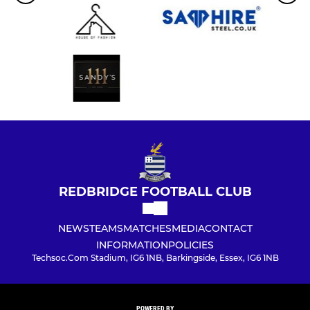
REDBRIDGE FOOTBALL CLUB
NEWS
TEAMS
MATCHES
MEDIA
CONTACT
INFORMATION
POLICIES
Techsoc.Com Stadium, IG6 1NB, Barkingside, Essex, IG6 1NB
POWERED BY