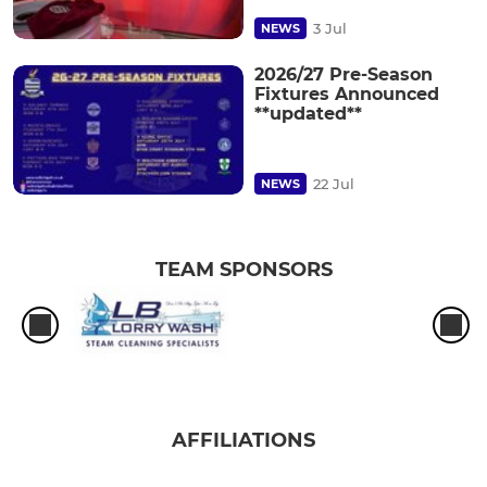
3 Jul
NEWS
2026/27 Pre-Season
Fixtures Announced
**updated**
22 Jul
NEWS
TEAM SPONSORS
AFFILIATIONS