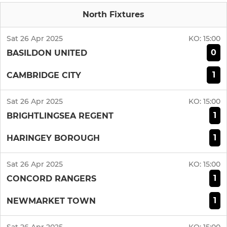
North Fixtures
Sat 26 Apr 2025
KO:
15:00
0
BASILDON UNITED
1
CAMBRIDGE CITY
Sat 26 Apr 2025
KO:
15:00
1
BRIGHTLINGSEA REGENT
1
HARINGEY BOROUGH
Sat 26 Apr 2025
KO:
15:00
1
CONCORD RANGERS
1
NEWMARKET TOWN