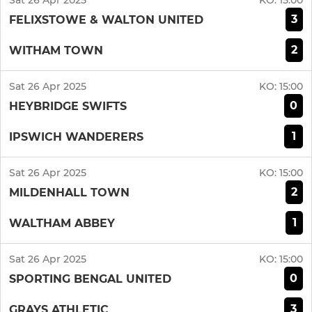
Sat 26 Apr 2025
KO:
15:00
3
FELIXSTOWE & WALTON UNITED
2
WITHAM TOWN
Sat 26 Apr 2025
KO:
15:00
0
HEYBRIDGE SWIFTS
1
IPSWICH WANDERERS
Sat 26 Apr 2025
KO:
15:00
2
MILDENHALL TOWN
1
WALTHAM ABBEY
Sat 26 Apr 2025
KO:
15:00
0
SPORTING BENGAL UNITED
3
GRAYS ATHLETIC