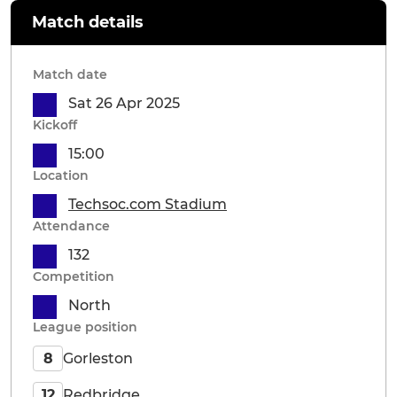
Match details
Match date
Sat 26 Apr 2025
Kickoff
15:00
Location
Techsoc.com Stadium
Attendance
132
Competition
North
League position
Gorleston
8
Redbridge
12