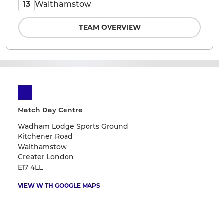
Walthamstow
13
TEAM OVERVIEW
Match Day Centre
Wadham Lodge Sports Ground
Kitchener Road
Walthamstow
Greater London
E17 4LL
VIEW WITH GOOGLE MAPS