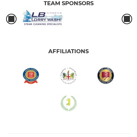
TEAM SPONSORS
AFFILIATIONS