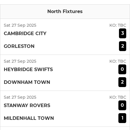
North Fixtures
Sat 27 Sep 2025
KO:
TBC
3
CAMBRIDGE CITY
2
GORLESTON
Sat 27 Sep 2025
KO:
TBC
0
HEYBRIDGE SWIFTS
2
DOWNHAM TOWN
Sat 27 Sep 2025
KO:
TBC
0
STANWAY ROVERS
1
MILDENHALL TOWN