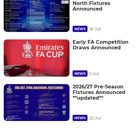
North Fixtures
Announced
16 Jul
NEWS
Early FA Competition
Draws Announced
3 Jul
NEWS
2026/27 Pre-Season
Fixtures Announced
**updated**
22 Jul
NEWS