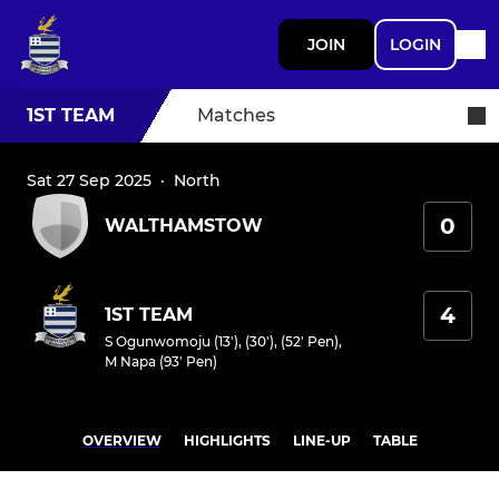
JOIN
LOGIN
1ST TEAM
Matches
Sat 27 Sep 2025
·
North
0
WALTHAMSTOW
4
1ST TEAM
S Ogunwomoju (13'), (30'), (52' Pen)
,
M Napa (93' Pen)
OVERVIEW
HIGHLIGHTS
LINE-UP
TABLE