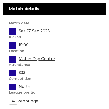
Match details
Match date
Sat 27 Sep 2025
Kickoff
15:00
Location
Match Day Centre
Attendance
333
Competition
North
League position
Redbridge
4