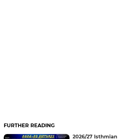
FURTHER READING
2026/27 Isthmian