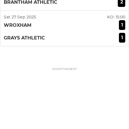
2
BRANTHAM ATHLETIC
Sat 27 Sep 2025
KO:
15:00
1
WROXHAM
1
GRAYS ATHLETIC
ADVERTISEMENT