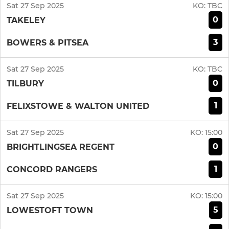
Sat 27 Sep 2025
KO:
TBC
0
TAKELEY
3
BOWERS & PITSEA
Sat 27 Sep 2025
KO:
TBC
0
TILBURY
1
FELIXSTOWE & WALTON UNITED
Sat 27 Sep 2025
KO:
15:00
0
BRIGHTLINGSEA REGENT
1
CONCORD RANGERS
Sat 27 Sep 2025
KO:
15:00
5
LOWESTOFT TOWN