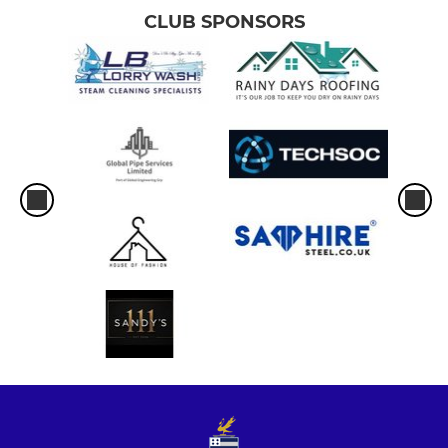
CLUB SPONSORS