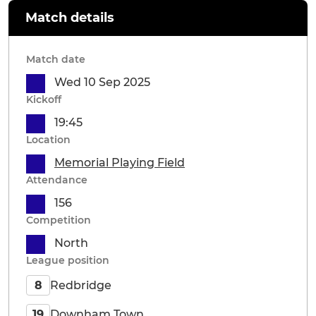
Match details
Match date
Wed 10 Sep 2025
Kickoff
19:45
Location
Memorial Playing Field
Attendance
156
Competition
North
League position
Redbridge
8
Downham Town
19