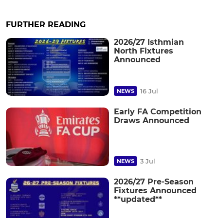
FURTHER READING
2026/27 Isthmian
North Fixtures
Announced
16 Jul
NEWS
Early FA Competition
Draws Announced
3 Jul
NEWS
2026/27 Pre-Season
Fixtures Announced
**updated**