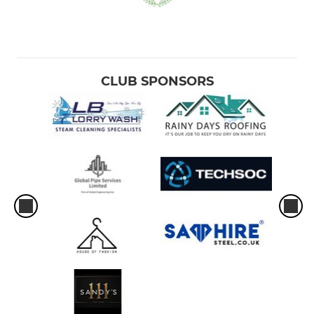
CLUB SPONSORS