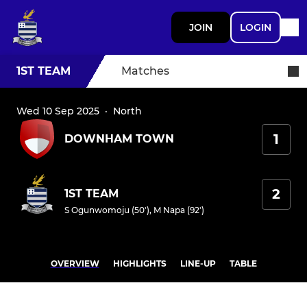
JOIN
LOGIN
1ST TEAM
Matches
Wed 10 Sep 2025
·
North
1
DOWNHAM TOWN
2
1ST TEAM
S Ogunwomoju (50')
,
M Napa (92')
OVERVIEW
HIGHLIGHTS
LINE-UP
TABLE