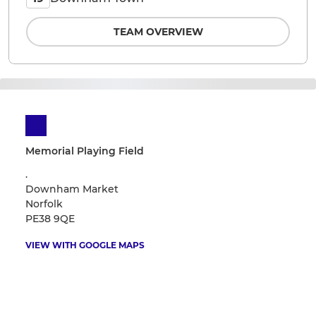
TEAM OVERVIEW
Memorial Playing Field
.
Downham Market
Norfolk
PE38 9QE
VIEW WITH GOOGLE MAPS