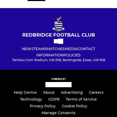
REDBRIDGE FOOTBALL CLUB
NEWS
TEAMS
MATCHES
MEDIA
CONTACT
INFORMATION
POLICIES
Techsoc.Com Stadium, IG6 1NB, Barkingside, Essex, IG6 1NB
POWERED BY
Help Centre
About
Advertising
Careers
Technology
GDPR
Terms of Service
Privacy Policy
Cookie Policy
Manage Consents