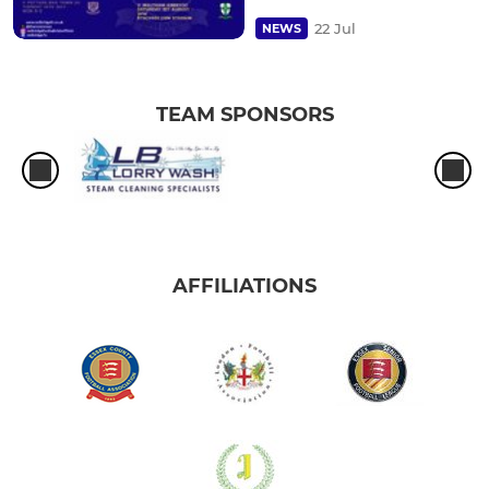
22 Jul
NEWS
TEAM SPONSORS
AFFILIATIONS