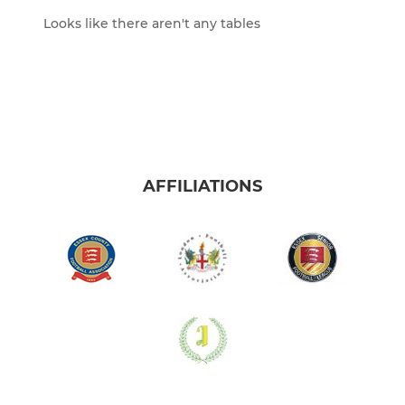
Looks like there aren't any tables
AFFILIATIONS