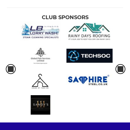
CLUB SPONSORS