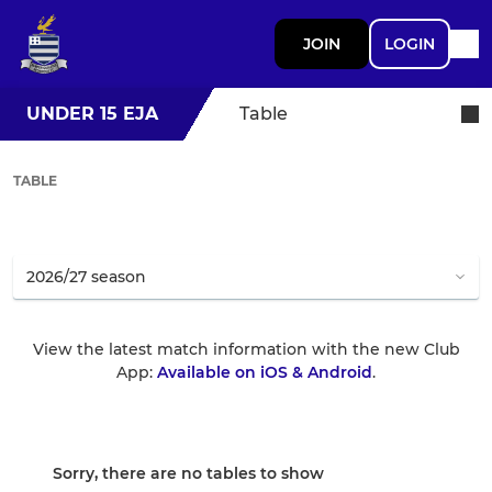
JOIN
LOGIN
UNDER 15 EJA
Table
TABLE
View the latest match information with the new Club
App:
Available on iOS & Android
.
Sorry, there are no tables to show