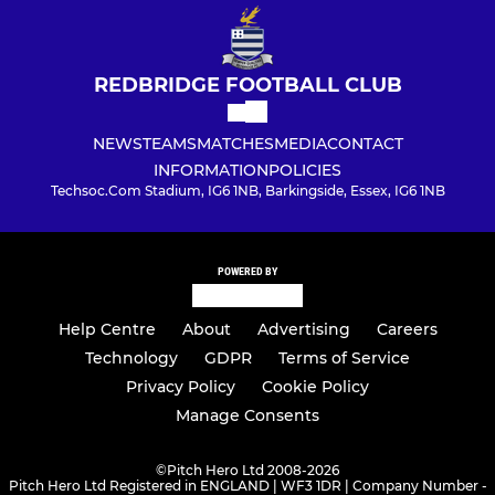
REDBRIDGE FOOTBALL CLUB
NEWS
TEAMS
MATCHES
MEDIA
CONTACT
INFORMATION
POLICIES
Techsoc.Com Stadium, IG6 1NB, Barkingside, Essex, IG6 1NB
POWERED BY
Help Centre
About
Advertising
Careers
Technology
GDPR
Terms of Service
Privacy Policy
Cookie Policy
Manage Consents
©
Pitch Hero Ltd 2008-2026
Pitch Hero Ltd Registered in ENGLAND | WF3 1DR | Company Number -