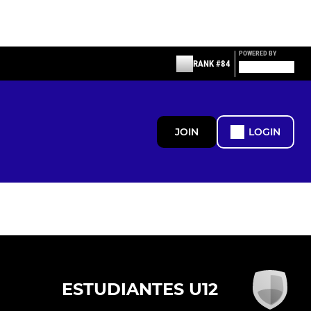
POWERED BY
RANK #84
JOIN
LOGIN
ESTUDIANTES U12