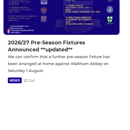
2026/27 Pre-Season Fixtures
Announced **updated**
We can confirm that a further pre-season fixture has
been arranged at home against Waltham Abbey on
Saturday 1 August.
22 Jul
NEWS