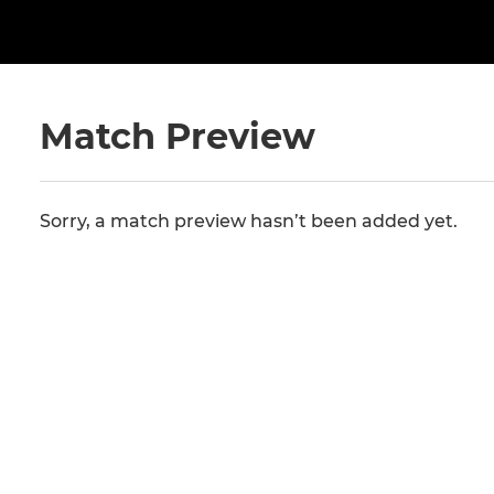
Match Preview
Sorry, a match preview hasn’t been added yet.