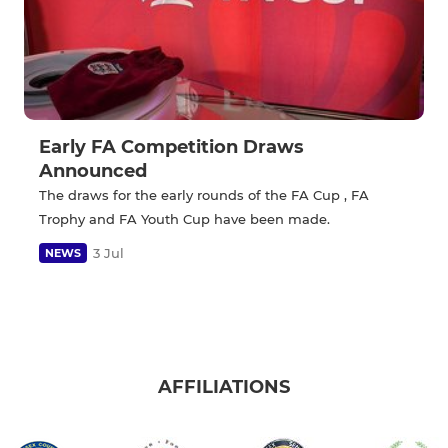
Early FA Competition Draws
Announced
The draws for the early rounds of the FA Cup , FA
Trophy and FA Youth Cup have been made.
3 Jul
NEWS
AFFILIATIONS