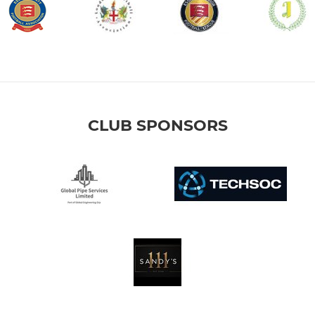
CLUB SPONSORS