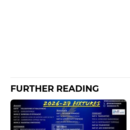
FURTHER READING