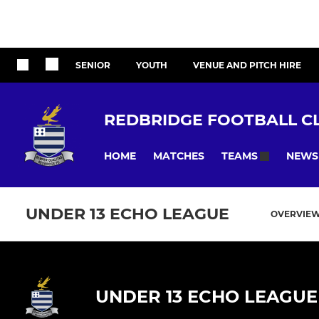
SENIOR
YOUTH
VENUE AND PITCH HIRE
REDBRIDGE FOOTBALL C
HOME
MATCHES
NEWS
TEAMS
UNDER 13 ECHO LEAGUE
OVERVIE
UNDER 13 ECHO LEAGUE