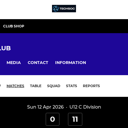
CLUB SHOP
LUB
MEDIA
CONTACT
INFORMATION
W
MATCHES
TABLE
SQUAD
STATS
REPORTS
Sun 12 Apr 2026
·
U12 C Division
0
11