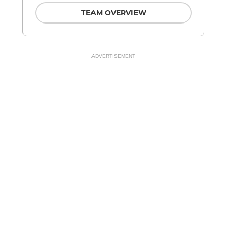
TEAM OVERVIEW
ADVERTISEMENT