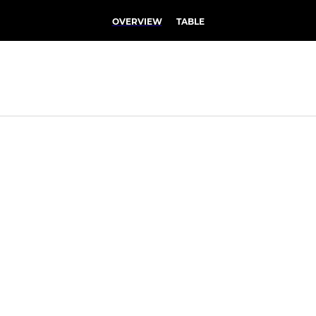
OVERVIEW
TABLE