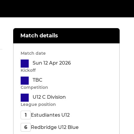
Match details
Match date
Sun 12 Apr 2026
Kickoff
TBC
Competition
U12 C Division
League position
Estudiantes U12
1
Redbridge U12 Blue
6