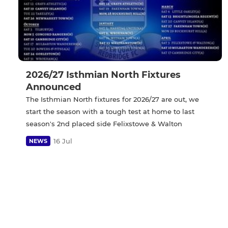
2026/27 Isthmian North Fixtures
Announced
The Isthmian North fixtures for 2026/27 are out, we
start the season with a tough test at home to last
season's 2nd placed side Felixstowe & Walton
16 Jul
NEWS