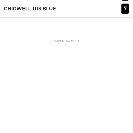
7
CHIGWELL U13 BLUE
ADVERTISEMENT