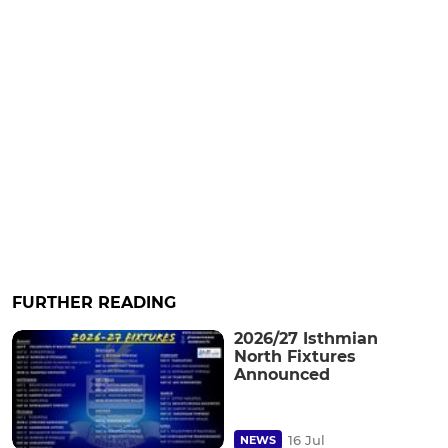
FURTHER READING
2026/27 Isthmian
North Fixtures
Announced
16 Jul
NEWS