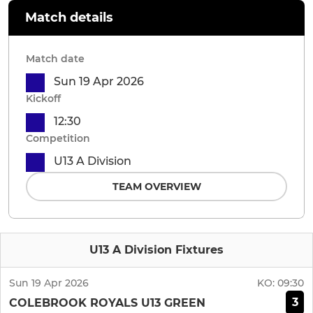
Match details
Match date
Sun 19 Apr 2026
Kickoff
12:30
Competition
U13 A Division
TEAM OVERVIEW
U13 A Division Fixtures
Sun 19 Apr 2026
KO:
09:30
3
COLEBROOK ROYALS U13 GREEN