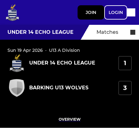
JOIN
LOGIN
UNDER 14 ECHO LEAGUE
Matches
Sun 19 Apr 2026
·
U13 A Division
1
UNDER 14 ECHO LEAGUE
3
BARKING U13 WOLVES
OVERVIEW