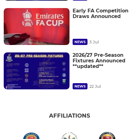
Early FA Competition
Draws Announced
3 Jul
NEWS
2026/27 Pre-Season
Fixtures Announced
**updated**
22 Jul
NEWS
AFFILIATIONS