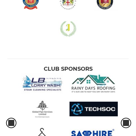
CLUB SPONSORS