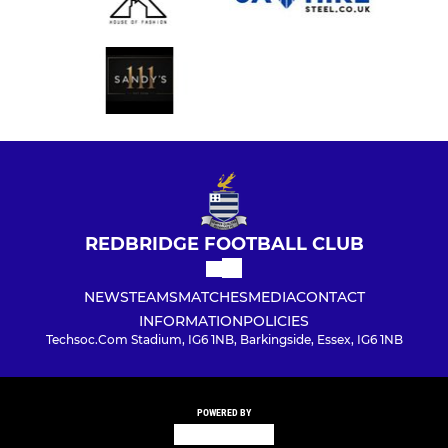
REDBRIDGE FOOTBALL CLUB
NEWS
TEAMS
MATCHES
MEDIA
CONTACT
INFORMATION
POLICIES
Techsoc.Com Stadium, IG6 1NB, Barkingside, Essex, IG6 1NB
POWERED BY