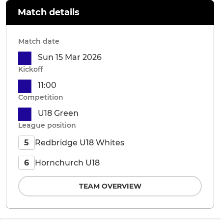
Match details
Match date
Sun 15 Mar 2026
Kickoff
11:00
Competition
U18 Green
League position
Redbridge U18 Whites
5
Hornchurch U18
6
TEAM OVERVIEW