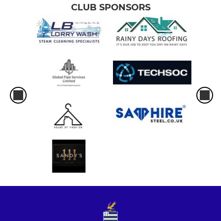
CLUB SPONSORS