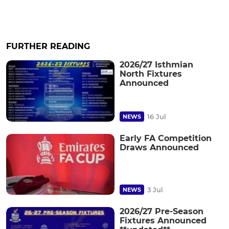
FURTHER READING
2026/27 Isthmian
North Fixtures
Announced
16 Jul
NEWS
Early FA Competition
Draws Announced
3 Jul
NEWS
2026/27 Pre-Season
Fixtures Announced