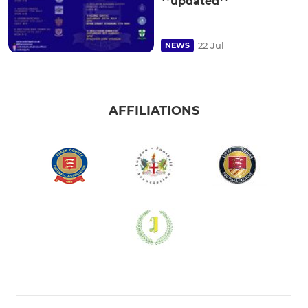
**updated**
22 Jul
NEWS
AFFILIATIONS