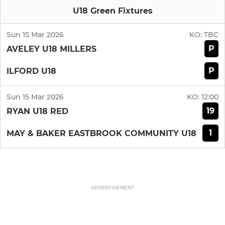
U18 Green Fixtures
Sun 15 Mar 2026
KO:
TBC
P
AVELEY U18 MILLERS
P
ILFORD U18
Sun 15 Mar 2026
KO:
12:00
19
RYAN U18 RED
1
MAY & BAKER EASTBROOK COMMUNITY U18
ADVERTISEMENT