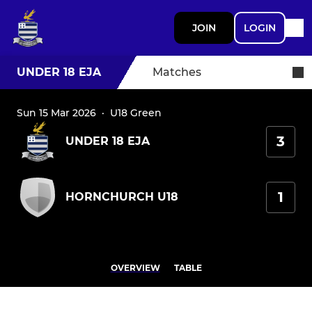
JOIN
LOGIN
UNDER 18 EJA
Matches
Sun 15 Mar 2026
·
U18 Green
3
UNDER 18 EJA
1
HORNCHURCH U18
OVERVIEW
TABLE