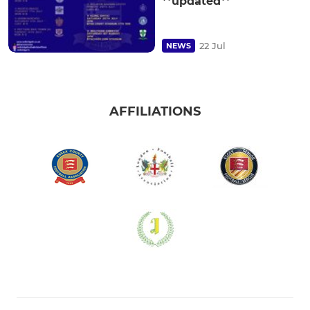
**updated**
22 Jul
NEWS
AFFILIATIONS