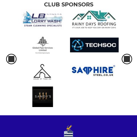
CLUB SPONSORS