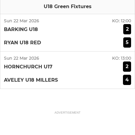
U18 Green Fixtures
Sun 22 Mar 2026
KO:
12:00
2
BARKING U18
5
RYAN U18 RED
Sun 22 Mar 2026
KO:
13:00
2
HORNCHURCH U17
4
AVELEY U18 MILLERS
ADVERTISEMENT