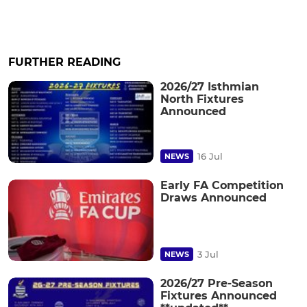
FURTHER READING
2026/27 Isthmian
North Fixtures
Announced
16 Jul
NEWS
Early FA Competition
Draws Announced
3 Jul
NEWS
2026/27 Pre-Season
Fixtures Announced