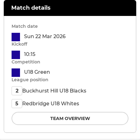
Match details
Match date
Sun 22 Mar 2026
Kickoff
10:15
Competition
U18 Green
League position
Buckhurst Hill U18 Blacks
2
Redbridge U18 Whites
5
TEAM OVERVIEW