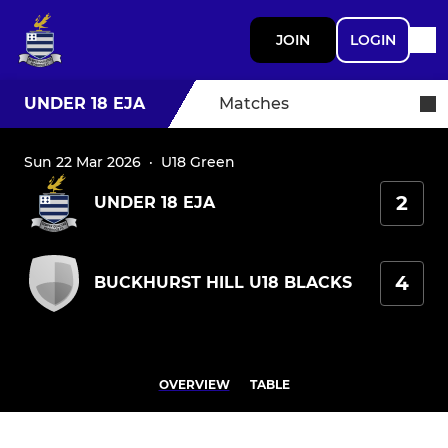
JOIN
LOGIN
UNDER 18 EJA
Matches
Sun 22 Mar 2026
·
U18 Green
2
UNDER 18 EJA
4
BUCKHURST HILL U18 BLACKS
OVERVIEW
TABLE