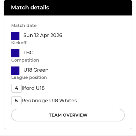
Match details
Match date
Sun 12 Apr 2026
Kickoff
TBC
Competition
U18 Green
League position
Ilford U18
4
Redbridge U18 Whites
5
TEAM OVERVIEW