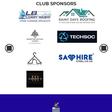
CLUB SPONSORS