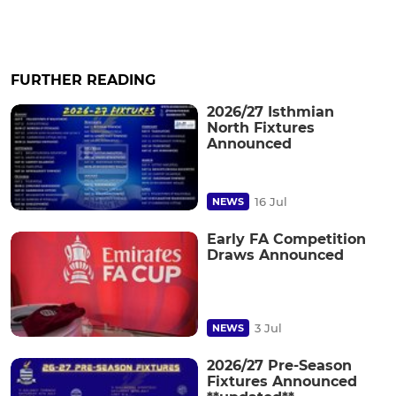
FURTHER READING
2026/27 Isthmian
North Fixtures
Announced
16 Jul
NEWS
Early FA Competition
Draws Announced
3 Jul
NEWS
2026/27 Pre-Season
Fixtures Announced