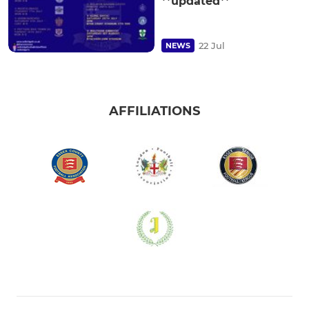
**updated**
22 Jul
NEWS
AFFILIATIONS