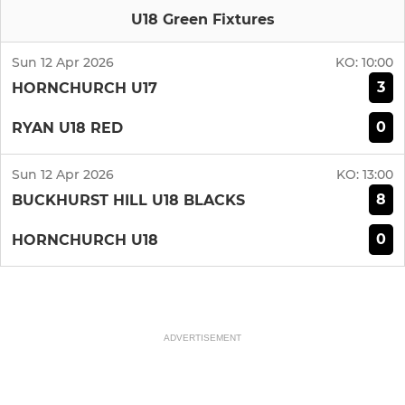
U18 Green Fixtures
Sun 12 Apr 2026
KO:
10:00
3
HORNCHURCH U17
0
RYAN U18 RED
Sun 12 Apr 2026
KO:
13:00
8
BUCKHURST HILL U18 BLACKS
0
HORNCHURCH U18
ADVERTISEMENT