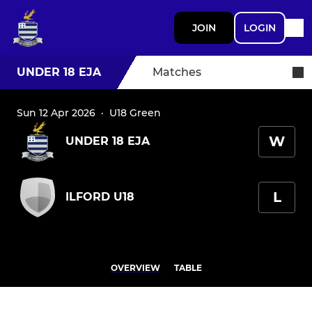
JOIN
LOGIN
UNDER 18 EJA
Matches
Sun 12 Apr 2026
·
U18 Green
W
UNDER 18 EJA
L
ILFORD U18
OVERVIEW
TABLE