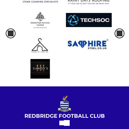
REDBRIDGE FOOTBALL CLUB