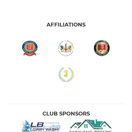
AFFILIATIONS
CLUB SPONSORS