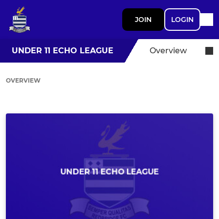
JOIN
LOGIN
UNDER 11 ECHO LEAGUE
Overview
OVERVIEW