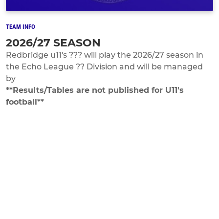
TEAM INFO
2026/27 SEASON
Redbridge u11's ??? will play the 2026/27 season in
the Echo League ?? Division and will be managed
by
**Results/Tables are not published for U11's
football**