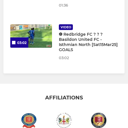
01:36
VIDEO
⚽️ Redbridge FC ? ? ?
Basildon United FC -
03:02
Isthmian North [Sat15Mar25]
GOALS
03:02
AFFILIATIONS