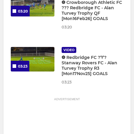
⚽️ Crowborough Athletic FC
??? Redbridge FC - Alan
03:20
Turvey Trophy QF
[Mon16Feb26] GOALS
03:20
VIDEO
⚽️ Redbridge FC ?♈️?
Stanway Rovers FC - Alan
03:23
Turvey Trophy R3
[Mon17Nov25] GOALS
03:23
ADVERTISEMENT