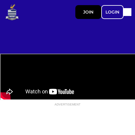
JOIN
LOGIN
ADVERTISEMENT