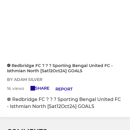
⚽️ Redbridge FC ? ? ? Sporting Bengal United FC -
Isthmian North [Sat12Oct24] GOALS
BY ADAM SILVER
SHARE
16 views
REPORT
⚽️ Redbridge FC ? ? ? Sporting Bengal United FC
- Isthmian North [Sat12Oct24] GOALS