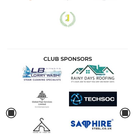
CLUB SPONSORS