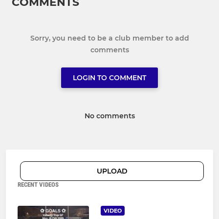
COMMENTS
Sorry, you need to be a club member to add
comments
LOGIN TO COMMENT
No comments
UPLOAD
RECENT VIDEOS
VIDEO