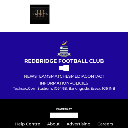
REDBRIDGE FOOTBALL CLUB
NEWS
TEAMS
MATCHES
MEDIA
CONTACT
INFORMATION
POLICIES
Techsoc.Com Stadium, IG6 1NB, Barkingside, Essex, IG6 1NB
POWERED BY
Help Centre
About
Advertising
Careers