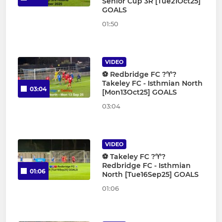
Senior Cup 3R [Tue21Oct25]
GOALS
01:50
VIDEO
⚽️ Redbridge FC ?♈️?
Takeley FC - Isthmian North
03:04
[Mon13Oct25] GOALS
03:04
VIDEO
⚽️ Takeley FC ?♈️?
Redbridge FC - Isthmian
01:06
North [Tue16Sep25] GOALS
01:06