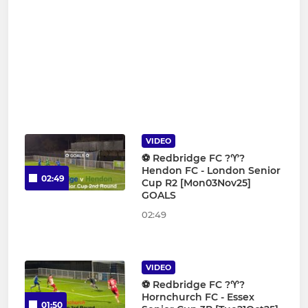
VIDEO
⚽️ Redbridge FC ?♈️?
Hendon FC - London Senior
02:49
Cup R2 [Mon03Nov25]
GOALS
02:49
VIDEO
⚽️ Redbridge FC ?♈️?
Hornchurch FC - Essex
01:50