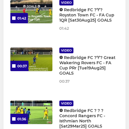
VIDEO
⚽️ Redbridge FC ?♈️?
Royston Town FC - FA Cup
01:42
1QR [Sat30Aug25] GOALS
01:42
VIDEO
⚽️ Redbridge FC ?♈️? Great
Wakering Rovers FC - FA
00:37
Cup PRr [Tue19Aug25]
GOALS
00:37
VIDEO
⚽️ Redbridge FC ? ? ?
Concord Rangers FC -
01:36
Isthmian North
[Sat29Mar25] GOALS