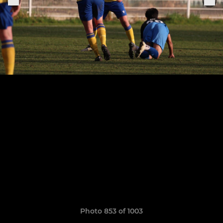
Photo 853 of 1003