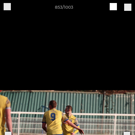
853/1003