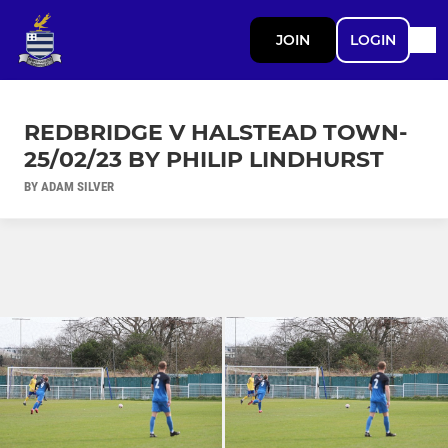
JOIN
LOGIN
REDBRIDGE V HALSTEAD TOWN-
25/02/23 BY PHILIP LINDHURST
BY ADAM SILVER