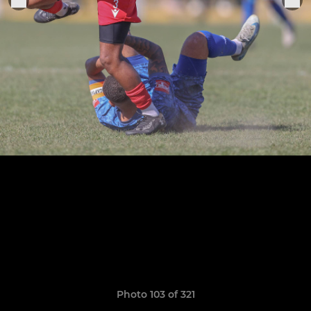
Photo 103 of 321