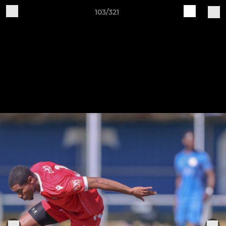
103/321