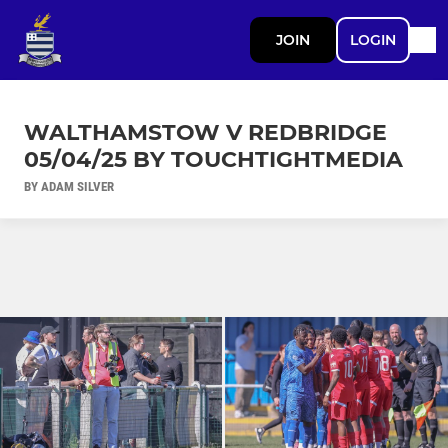
JOIN
LOGIN
WALTHAMSTOW V REDBRIDGE
05/04/25 BY TOUCHTIGHTMEDIA
BY ADAM SILVER