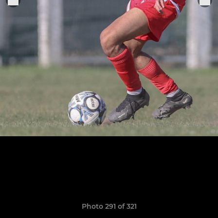
Photo 291 of 321