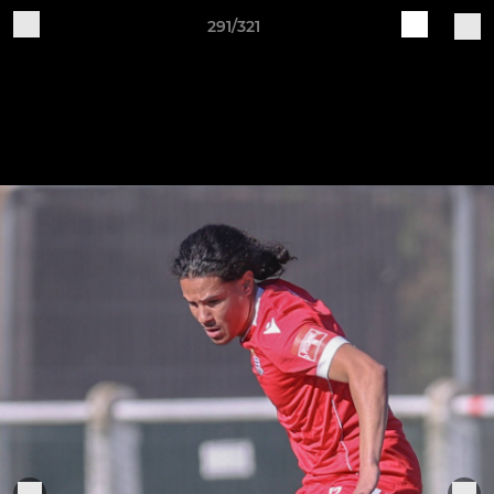
291/321