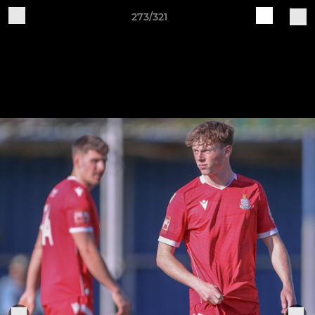
273/321