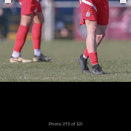
Photo 273 of 321