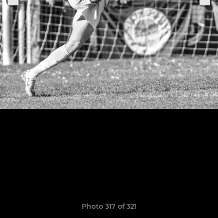
Photo 317 of 321