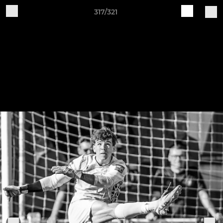
317/321