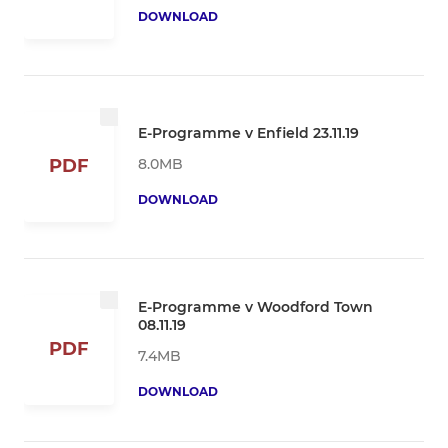
DOWNLOAD
E-Programme v Enfield 23.11.19
8.0MB
PDF
DOWNLOAD
E-Programme v Woodford Town
08.11.19
PDF
7.4MB
DOWNLOAD