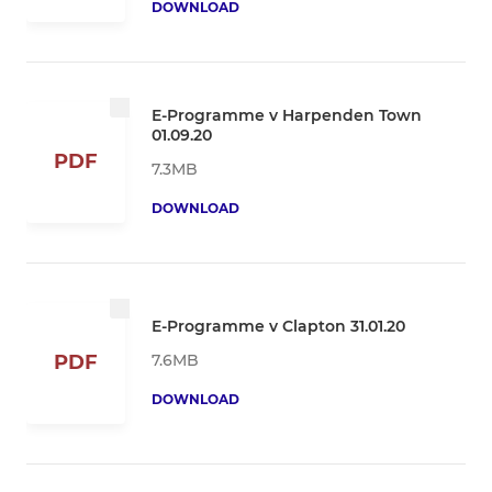
DOWNLOAD
E-Programme v Harpenden Town
01.09.20
PDF
7.3MB
DOWNLOAD
E-Programme v Clapton 31.01.20
7.6MB
PDF
DOWNLOAD