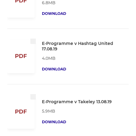
PDF
6.8MB
DOWNLOAD
E-Programme v Hashtag United
17.08.19
PDF
4.0MB
DOWNLOAD
E-Programme v Takeley 13.08.19
5.9MB
PDF
DOWNLOAD