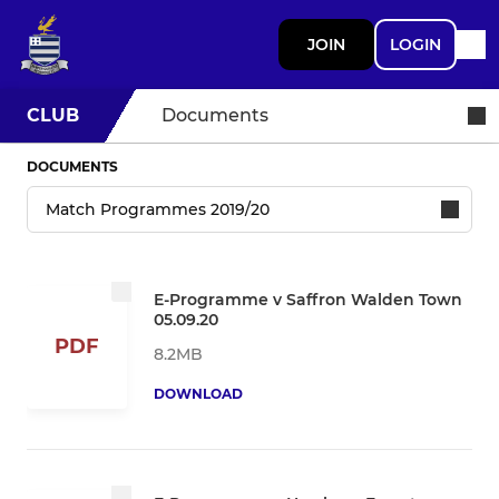
JOIN
LOGIN
CLUB
Documents
DOCUMENTS
E-Programme v Saffron Walden Town
05.09.20
PDF
8.2MB
DOWNLOAD