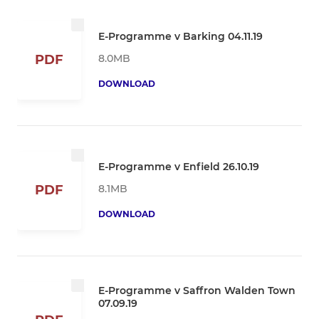
E-Programme v Barking 04.11.19
8.0MB
PDF
DOWNLOAD
E-Programme v Enfield 26.10.19
8.1MB
PDF
DOWNLOAD
E-Programme v Saffron Walden Town
07.09.19