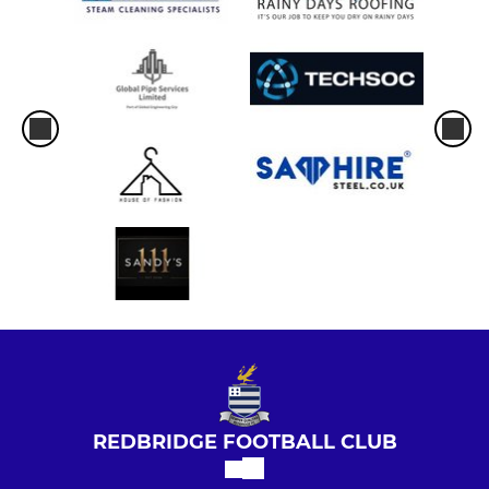
REDBRIDGE FOOTBALL CLUB