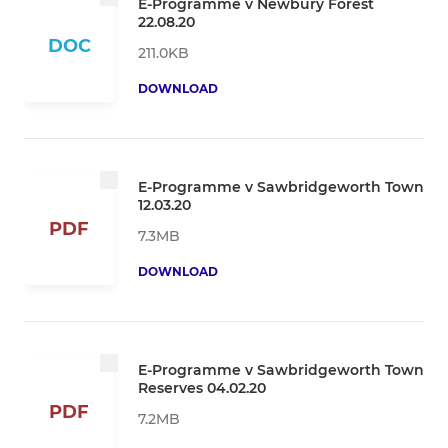
E-Programme v Newbury Forest
22.08.20
DOC
211.0KB
DOWNLOAD
E-Programme v Sawbridgeworth Town
12.03.20
PDF
7.3MB
DOWNLOAD
E-Programme v Sawbridgeworth Town
Reserves 04.02.20
PDF
7.2MB