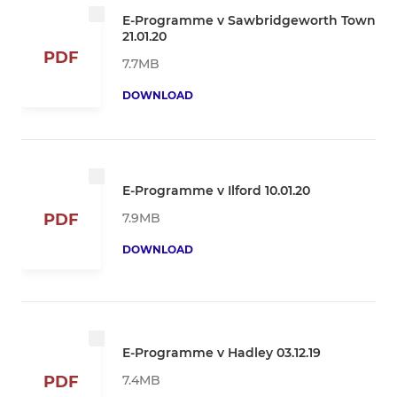
E-Programme v Sawbridgeworth Town
21.01.20
PDF
7.7MB
DOWNLOAD
E-Programme v Ilford 10.01.20
7.9MB
PDF
DOWNLOAD
E-Programme v Hadley 03.12.19
7.4MB
PDF