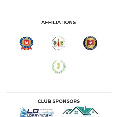
AFFILIATIONS
CLUB SPONSORS