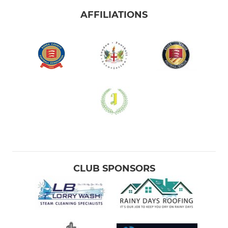
AFFILIATIONS
CLUB SPONSORS