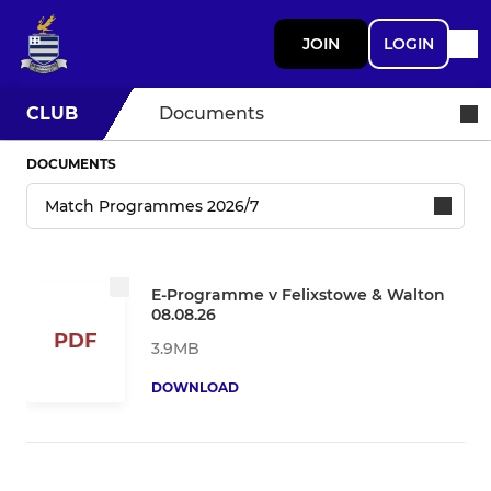
JOIN
LOGIN
CLUB
Documents
DOCUMENTS
E-Programme v Felixstowe & Walton
08.08.26
PDF
3.9MB
DOWNLOAD