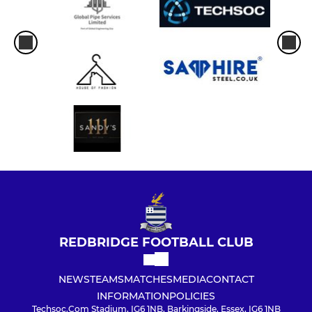
REDBRIDGE FOOTBALL CLUB
NEWS
TEAMS
MATCHES
MEDIA
CONTACT
INFORMATION
POLICIES
Techsoc.Com Stadium, IG6 1NB, Barkingside, Essex, IG6 1NB