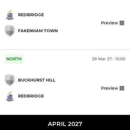
REDBRIDGE
Preview
FAKENHAM TOWN
NORTH
29 Mar 27 - 15:00
BUCKHURST HILL
Preview
REDBRIDGE
APRIL 2027