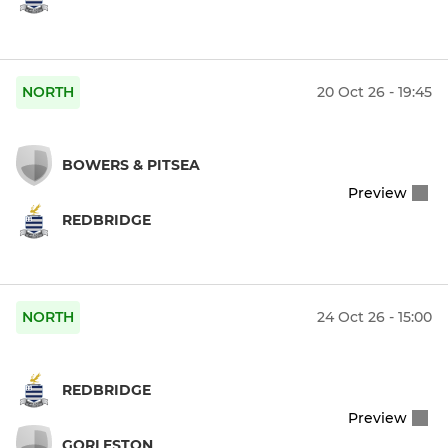
NORTH
20 Oct 26 - 19:45
BOWERS & PITSEA
Preview
REDBRIDGE
NORTH
24 Oct 26 - 15:00
REDBRIDGE
Preview
GORLESTON