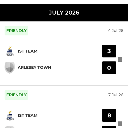
JULY 2026
FRIENDLY
4 Jul 26
3
1ST TEAM
0
ARLESEY TOWN
FRIENDLY
7 Jul 26
8
1ST TEAM