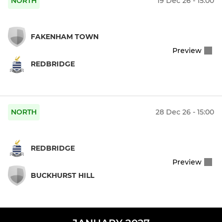
NORTH
19 Dec 26 - 15:00
FAKENHAM TOWN
Preview
REDBRIDGE
NORTH
28 Dec 26 - 15:00
REDBRIDGE
Preview
BUCKHURST HILL