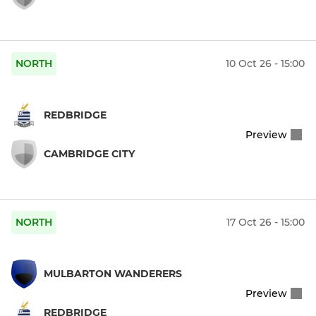
NORTH
10 Oct 26 - 15:00
REDBRIDGE
Preview
CAMBRIDGE CITY
NORTH
17 Oct 26 - 15:00
MULBARTON WANDERERS
Preview
REDBRIDGE