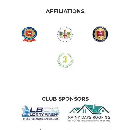
AFFILIATIONS
CLUB SPONSORS