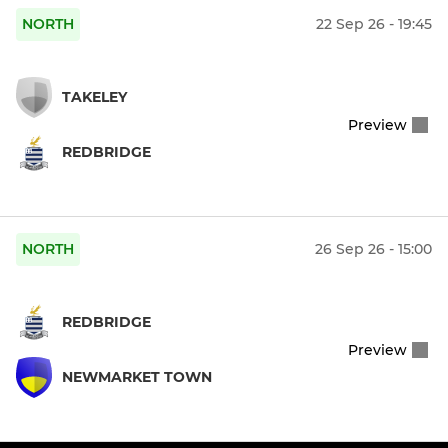
NORTH
22 Sep 26 - 19:45
TAKELEY
Preview
REDBRIDGE
NORTH
26 Sep 26 - 15:00
REDBRIDGE
Preview
NEWMARKET TOWN