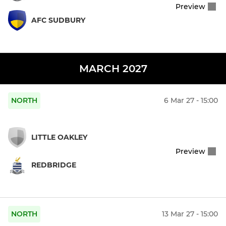
Preview
AFC SUDBURY
MARCH 2027
NORTH
6 Mar 27 - 15:00
LITTLE OAKLEY
Preview
REDBRIDGE
NORTH
13 Mar 27 - 15:00