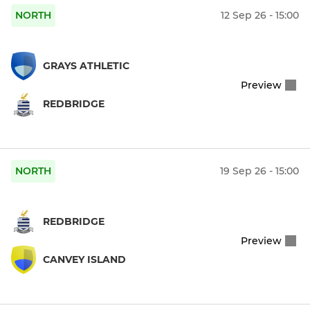
NORTH
12 Sep 26 - 15:00
GRAYS ATHLETIC
Preview
REDBRIDGE
NORTH
19 Sep 26 - 15:00
REDBRIDGE
Preview
CANVEY ISLAND