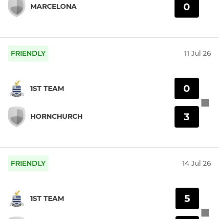
0
MARCELONA
FRIENDLY
11 Jul 26
0
1ST TEAM
3
HORNCHURCH
FRIENDLY
14 Jul 26
5
1ST TEAM