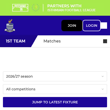
JOIN
LOGIN
1ST TEAM
Matches
JUMP TO LATEST FIXTURE