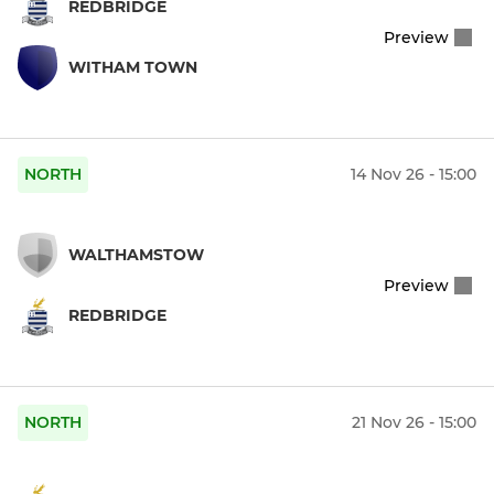
REDBRIDGE
Preview
WITHAM TOWN
NORTH
14 Nov 26 - 15:00
WALTHAMSTOW
Preview
REDBRIDGE
NORTH
21 Nov 26 - 15:00