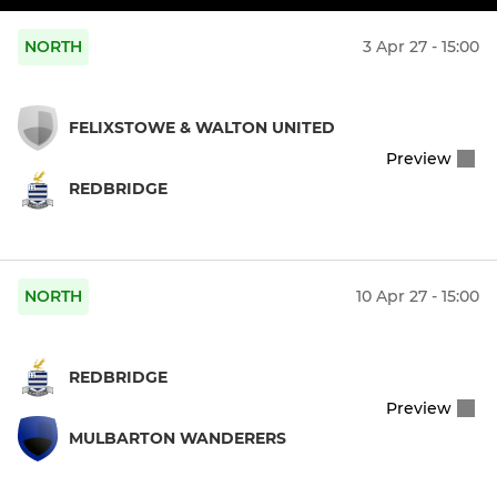
NORTH
3 Apr 27 - 15:00
FELIXSTOWE & WALTON UNITED
Preview
REDBRIDGE
NORTH
10 Apr 27 - 15:00
REDBRIDGE
Preview
MULBARTON WANDERERS