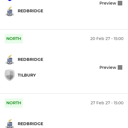
Preview
REDBRIDGE
NORTH
20 Feb 27 - 15:00
REDBRIDGE
Preview
TILBURY
NORTH
27 Feb 27 - 15:00
REDBRIDGE