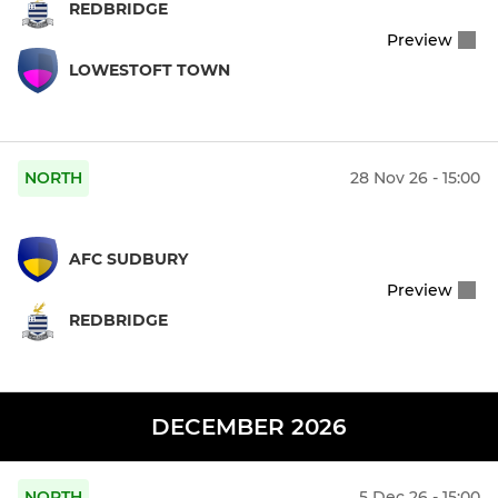
REDBRIDGE
Preview
LOWESTOFT TOWN
NORTH
28 Nov 26 - 15:00
AFC SUDBURY
Preview
REDBRIDGE
DECEMBER 2026
NORTH
5 Dec 26 - 15:00