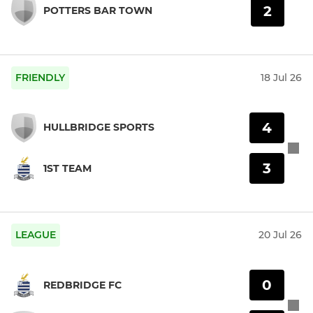
2
POTTERS BAR TOWN
FRIENDLY
18 Jul 26
4
HULLBRIDGE SPORTS
3
1ST TEAM
LEAGUE
20 Jul 26
0
REDBRIDGE FC