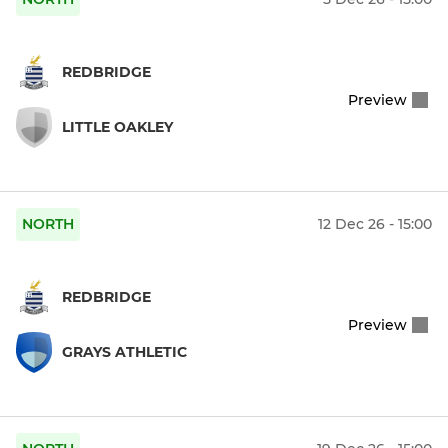
REDBRIDGE
Preview
LITTLE OAKLEY
NORTH
12 Dec 26 - 15:00
REDBRIDGE
Preview
GRAYS ATHLETIC