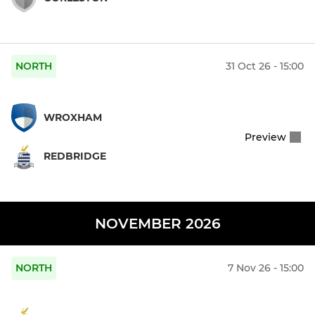
NORTH
31 Oct 26 - 15:00
WROXHAM
Preview
REDBRIDGE
NOVEMBER 2026
NORTH
7 Nov 26 - 15:00