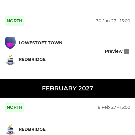
NORTH
30 Jan 27 - 15:00
LOWESTOFT TOWN
Preview
REDBRIDGE
FEBRUARY 2027
NORTH
6 Feb 27 - 15:00
REDBRIDGE