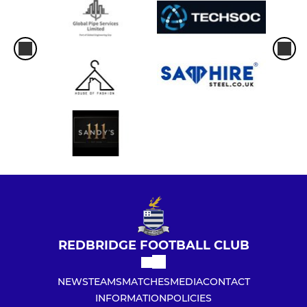
REDBRIDGE FOOTBALL CLUB
NEWS
TEAMS
MATCHES
MEDIA
CONTACT
INFORMATION
POLICIES