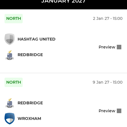
JANUARY 2027
NORTH
2 Jan 27 - 15:00
HASHTAG UNITED
Preview
REDBRIDGE
NORTH
9 Jan 27 - 15:00
REDBRIDGE
Preview
WROXHAM