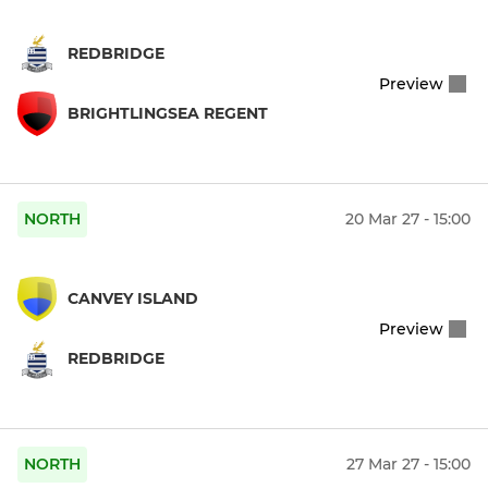
REDBRIDGE
Preview
BRIGHTLINGSEA REGENT
NORTH
20 Mar 27 - 15:00
CANVEY ISLAND
Preview
REDBRIDGE
NORTH
27 Mar 27 - 15:00