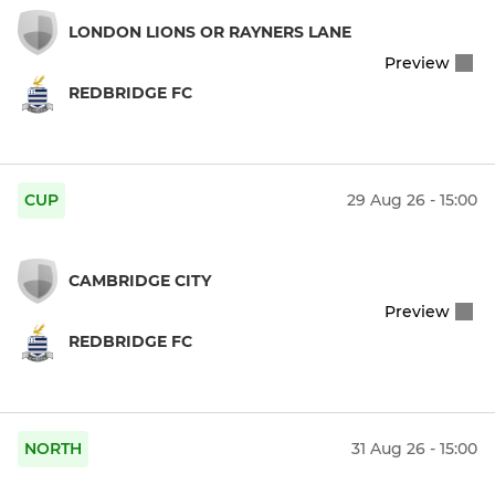
LONDON LIONS OR RAYNERS LANE
Preview
REDBRIDGE FC
CUP
29 Aug 26 - 15:00
CAMBRIDGE CITY
Preview
REDBRIDGE FC
NORTH
31 Aug 26 - 15:00