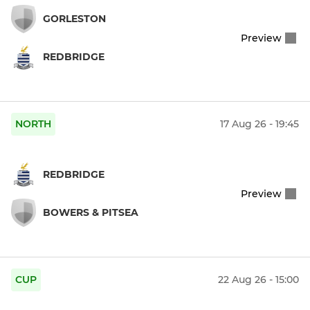
GORLESTON
Preview
REDBRIDGE
NORTH
17 Aug 26 - 19:45
REDBRIDGE
Preview
BOWERS & PITSEA
CUP
22 Aug 26 - 15:00