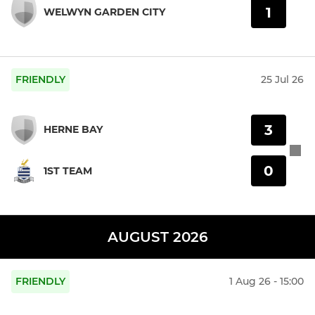
1
WELWYN GARDEN CITY
FRIENDLY
25 Jul 26
3
HERNE BAY
0
1ST TEAM
AUGUST 2026
FRIENDLY
1 Aug 26 - 15:00