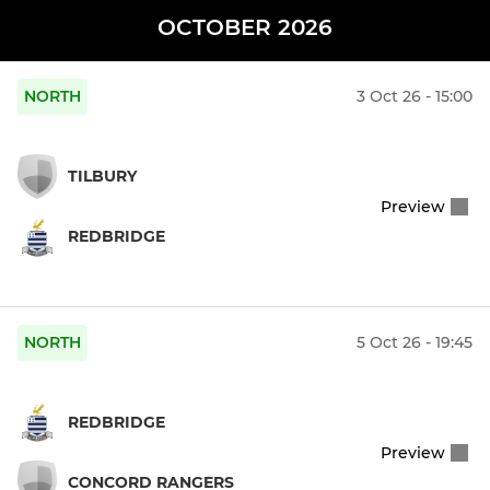
OCTOBER 2026
NORTH
3 Oct 26 - 15:00
TILBURY
Preview
REDBRIDGE
NORTH
5 Oct 26 - 19:45
REDBRIDGE
Preview
CONCORD RANGERS