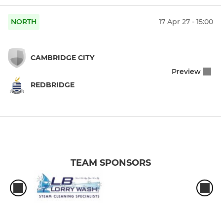
NORTH
17 Apr 27 - 15:00
CAMBRIDGE CITY
Preview
REDBRIDGE
TEAM SPONSORS