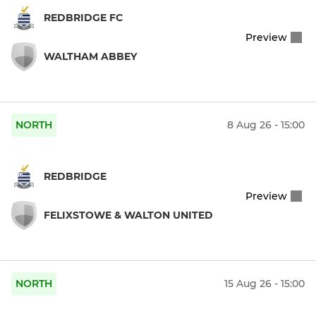
REDBRIDGE FC
Preview
WALTHAM ABBEY
NORTH
8 Aug 26 - 15:00
REDBRIDGE
Preview
FELIXSTOWE & WALTON UNITED
NORTH
15 Aug 26 - 15:00