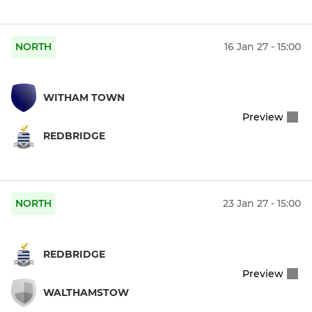
NORTH
16 Jan 27 - 15:00
WITHAM TOWN
Preview
REDBRIDGE
NORTH
23 Jan 27 - 15:00
REDBRIDGE
Preview
WALTHAMSTOW