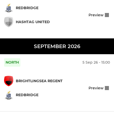
REDBRIDGE
Preview
HASHTAG UNITED
SEPTEMBER 2026
NORTH
5 Sep 26 - 15:00
BRIGHTLINGSEA REGENT
Preview
REDBRIDGE