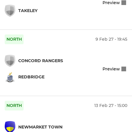
Preview
TAKELEY
NORTH
9 Feb 27 - 19:45
CONCORD RANGERS
Preview
REDBRIDGE
NORTH
13 Feb 27 - 15:00
NEWMARKET TOWN